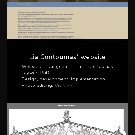
Lia Contoumas' website
Website: Evangelia - Lia Contoumas
Laywer, PhD.
Design, development, implementation.
Photo editing.
Visit >>