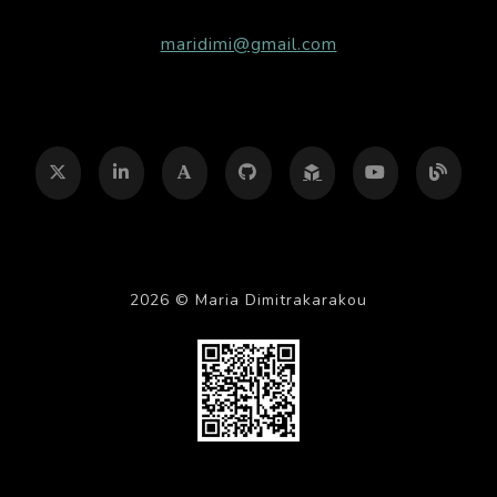
maridimi@gmail.com

2026 © Maria Dimitrakarakou