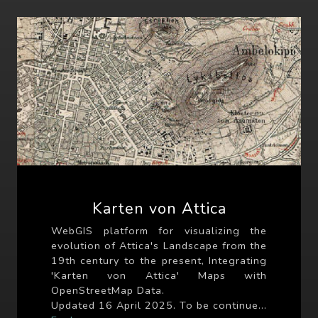
Karten von Attica
WebGIS platform for visualizing the
evolution of Attica's Landscape from the
19th century to the present, Integrating
'Karten von Attica' Maps with
OpenStreetMap Data.
Updated 16 April 2025. To be continue...