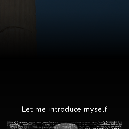
Let me introduce myself