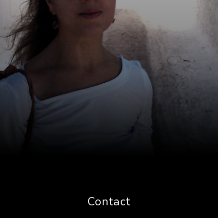
Contact