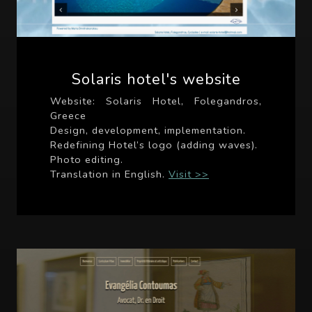
Solaris hotel's website
Website: Solaris Hotel, Folegandros,
Greece
Design, development, implementation.
Redefining Hotel’s logo (adding waves).
Photo editing.
Translation in English.
Visit >>