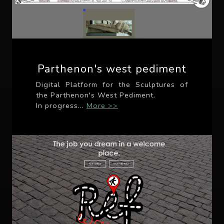
Parthenon's west pediment
Digital Platform for the Sculptures of
the Parthenon's West Pediment.
In progress...
More >>