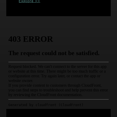
Explore >>