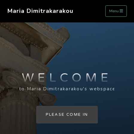
Maria Dimitrakarakou
Menu
WELCOME
to Maria Dimitrakarakou's webspace
PLEASE COME IN