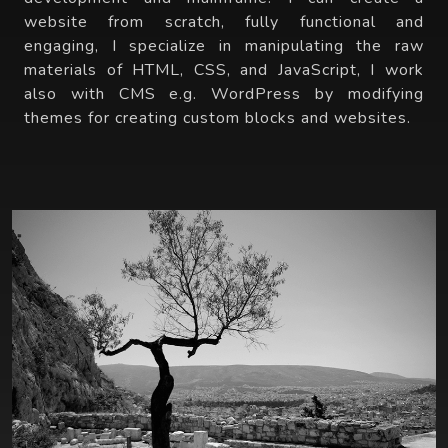
website from scratch, fully functional and
engaging, I specialize in manipulating the raw
materials of HTML, CSS, and JavaScript, I work
also with CMS e.g. WordPress by modifying
themes for creating custom blocks and websites.