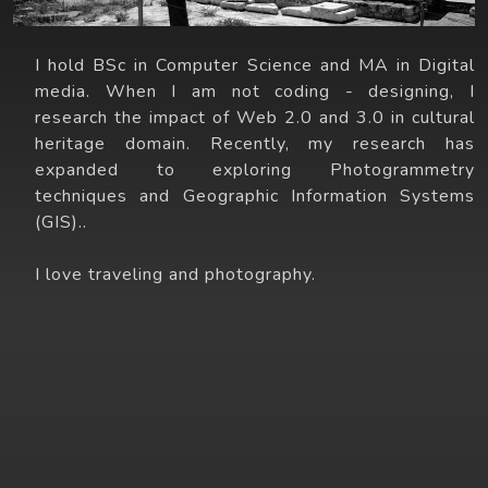
I hold BSc in Computer Science and MA in Digital
media. When I am not coding - designing, I
research the impact of Web 2.0 and 3.0 in cultural
heritage domain. Recently, my research has
expanded to exploring Photogrammetry
techniques and Geographic Information Systems
(GIS)..
I love traveling and photography.