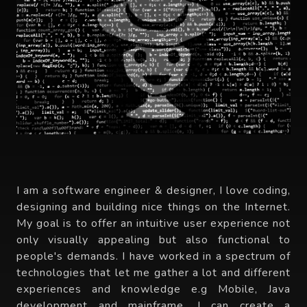
I am a software engineer & designer, I love coding,
designing and building nice things on the Internet.
My goal is to offer an intuitive user experience not
only visually appealing but also functional to
people's demands. I have worked in a spectrum of
technologies that let me gather a lot and different
experiences and knowledge e.g Mobile, Java
development and mainframe. I can create a