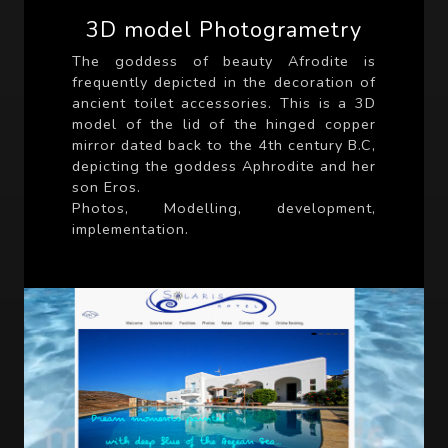
3D model Photogrametry
The goddess of beauty Afrodite is
frequently depicted in the decoration of
ancient toilet accessories. This is a 3D
model of the lid of the hinged copper
mirror dated back to the 4th century B.C,
depicting the goddess Aphrodite and her
son Eros.
Photos, Modelling, development,
implementation.