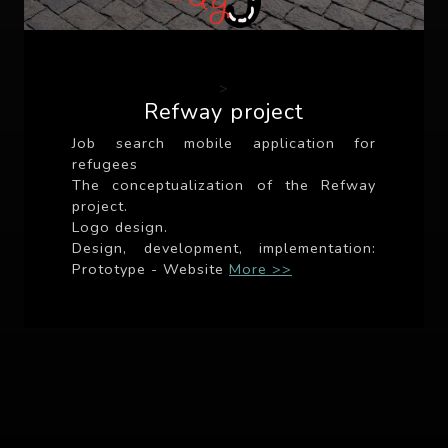
>
Refway project
Job search mobile application for
refugees
The conceptualization of the Refway
project.
Logo design.
Design, development, implementation:
Prototype - Website
More >>