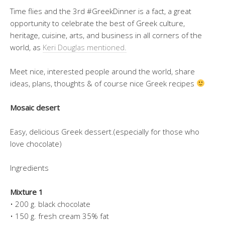
Time flies and the 3rd #GreekDinner is a fact, a great
opportunity to celebrate the best of Greek culture,
heritage, cuisine, arts, and business in all corners of the
world, as
Keri Douglas mentioned.
Meet nice, interested people around the world, share
ideas, plans, thoughts & of course nice Greek recipes
Mosaic desert
Easy, delicious Greek dessert.(especially for those who
love chocolate)
Ingredients
Mixture 1
• 200 g. black chocolate
• 150 g. fresh cream 35% fat