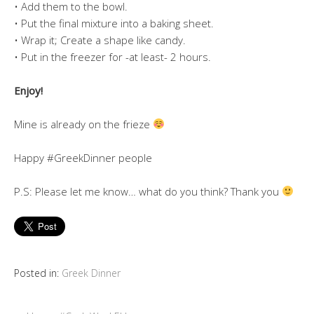
• Add them to the bowl.
• Put the final mixture into a baking sheet.
• Wrap it; Create a shape like candy.
• Put in the freezer for -at least- 2 hours.
Enjoy!
Mine is already on the frieze
Happy #GreekDinner people
P.S: Please let me know… what do you think? Thank you
Posted in:
Greek Dinner