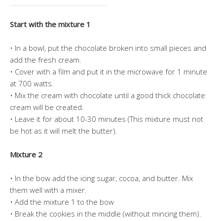
Start with the mixture 1
• In a bowl, put the chocolate broken into small pieces and
add the fresh cream.
• Cover with a film and put it in the microwave for 1 minute
at 700 watts.
• Mix the cream with chocolate until a good thick chocolate
cream will be created.
• Leave it for about 10-30 minutes (This mixture must not
be hot as it will melt the butter).
Mixture 2
• In the bow add the icing sugar, cocoa, and butter. Mix
them well with a mixer.
• Add the mixture 1 to the bow
• Break the cookies in the middle (without mincing them).