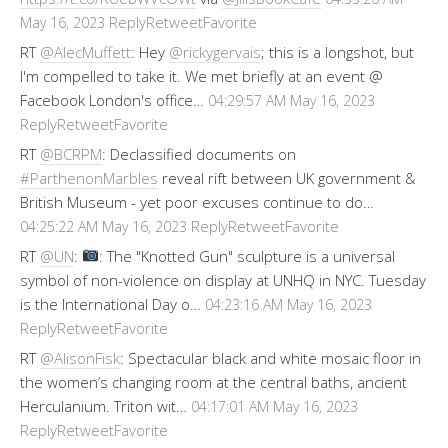
Reply
Retweet
Favorite
May 16, 2023
RT
@AlecMuffett
: Hey
@rickygervais
; this is a longshot, but
I'm compelled to take it. We met briefly at an event @
Facebook London's office…
04:29:57 AM May 16, 2023
Reply
Retweet
Favorite
RT
@BCRPM
: Declassified documents on
#ParthenonMarbles
reveal rift between UK government &
British Museum - yet poor excuses continue to do…
Reply
Retweet
Favorite
04:25:22 AM May 16, 2023
RT
@UN
:
: The "Knotted Gun" sculpture is a universal
symbol of non-violence on display at UNHQ in NYC. Tuesday
is the International Day o…
04:23:16 AM May 16, 2023
Reply
Retweet
Favorite
RT
@AlisonFisk
: Spectacular black and white mosaic floor in
the women’s changing room at the central baths, ancient
Herculanium. Triton wit…
04:17:01 AM May 16, 2023
Reply
Retweet
Favorite