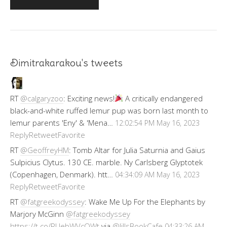
Dimitrakarakou's tweets
RT
@calgaryzoo
: Exciting news!
A critically endangered
black-and-white ruffed lemur pup was born last month to
lemur parents 'Eny' & 'Mena…
12:02:54 PM May 16, 2023
Reply
Retweet
Favorite
RT
@GeoffreyHM
: Tomb Altar for Julia Saturnia and Gaius
Sulpicius Clytus. 130 CE. marble. Ny Carlsberg Glyptotek
(Copenhagen, Denmark). htt…
04:34:09 AM May 16, 2023
Reply
Retweet
Favorite
RT
@fatgreekodyssey
: Wake Me Up For the Elephants by
Marjory McGinn
@fatgreekodyssey
https://t.co/RUebWVcOWt
via
@JillsBookCafe
04:33:26 AM