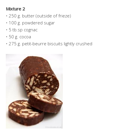
Mixture 2
• 250 g. butter (outside of frieze)
• 100 g. powdered sugar
• 5 tb.sp cognac
• 50 g. cocoa
• 275 g. petit-beurre biscuits lightly crushed