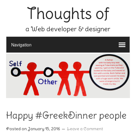
Thoughts of
a Web developer & designer
Happy #GreekDinner people
Posted on
January 15, 2016
Leave a Comment