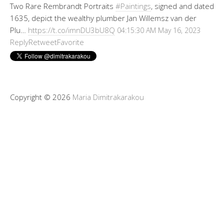
Two Rare Rembrandt Portraits
#Paintings
, signed and dated
1635, depict the wealthy plumber Jan Willemsz van der
Plu…
https://t.co/imnDU3bU8Q
04:15:30 AM May 16, 2023
Reply
Retweet
Favorite
Copyright © 2026
Maria Dimitrakarakou
Tweet
LinkedIn
Share this selection