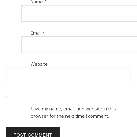
Name
*
Email
*
Website
Save my name, email, and website in this
browser for the next time I comment.