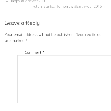
←
Happy #CodeWeekEU
Future Starts… Tomorrow #EarthHour 2016
→
Leave a Reply
Your email address will not be published.
Required fields
are marked
*
Comment
*