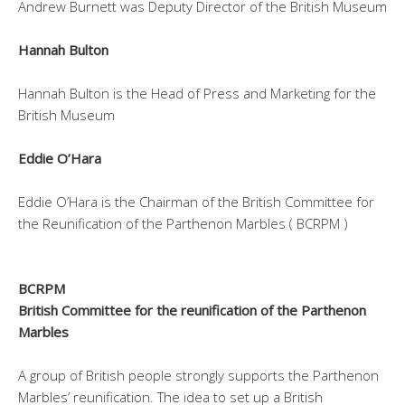
Andrew Burnett was Deputy Director of the British Museum
Hannah Bulton
Hannah Bulton is the Head of Press and Marketing for the
British Museum
Eddie O’Hara
Eddie O’Hara is the Chairman of the British Committee for
the Reunification of the Parthenon Marbles ( BCRPM )
BCRPM
British Committee for the reunification of the Parthenon
Marbles
A group of British people strongly supports the Parthenon
Marbles’ reunification. The idea to set up a British