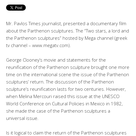
Mr. Pavlos Times journalist, presented a documentary film
about the Parthenon sculptures. The “Two stars, a lord and
the Parthenon sculptures” hosted by Mega channel (greek
tv channel – www.megatv.com).
George Clooney’s movie and statements for the
reunification of the Parthenon sculpture brought one more
time on the international scene the issue of the Parthenon
sculptures’ return. The discussion of the Parthenon
sculpture’s reunification lasts for two centuries. However,
when Melina Mercouri raised this issue at the UNESCO
World Conference on Cultural Policies in Mexico in 1982,
she made the case of the Parthenon sculptures a
universal issue.
Is it logical to claim the return of the Parthenon sculptures