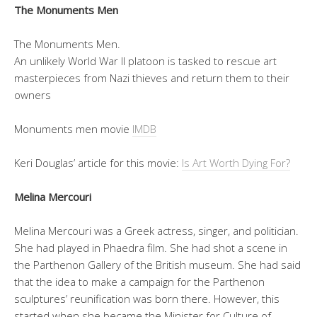
The Monuments Men
The Monuments Men.
An unlikely World War II platoon is tasked to rescue art
masterpieces from Nazi thieves and return them to their
owners
Monuments men movie
IMDB
Keri Douglas’ article for this movie:
Is Art Worth Dying For?
Melina Mercouri
Melina Mercouri was a Greek actress, singer, and politician.
She had played in Phaedra film. She had shot a scene in
the Parthenon Gallery of the British museum. She had said
that the idea to make a campaign for the Parthenon
sculptures’ reunification was born there. However, this
started when she became the Minister for Culture of