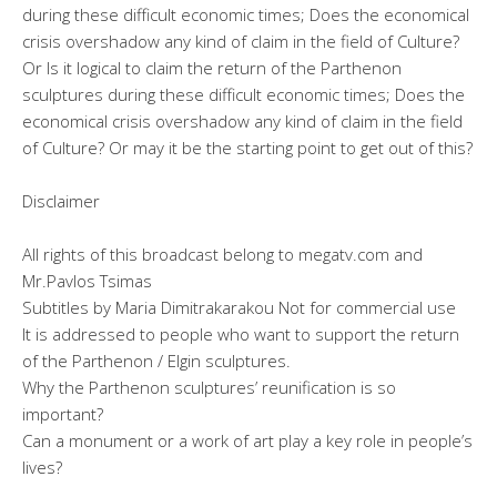
during these difficult economic times; Does the economical
crisis overshadow any kind of claim in the field of Culture?
Or Is it logical to claim the return of the Parthenon
sculptures during these difficult economic times; Does the
economical crisis overshadow any kind of claim in the field
of Culture? Or may it be the starting point to get out of this?
Disclaimer
All rights of this broadcast belong to megatv.com and
Mr.Pavlos Tsimas
Subtitles by Maria Dimitrakarakou Not for commercial use
It is addressed to people who want to support the return
of the Parthenon / Elgin sculptures.
Why the Parthenon sculptures’ reunification is so
important?
Can a monument or a work of art play a key role in people’s
lives?