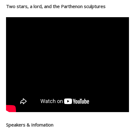
Two stars, a lord, and the Parthenon sculptures
Speakers & Infomation