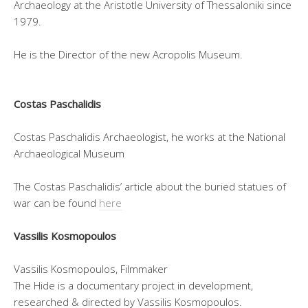
Archaeology at the Aristotle University of Thessaloniki since
1979.
He is the Director of the new Acropolis Museum.
Costas Paschalidis
Costas Paschalidis Archaeologist, he works at the National
Archaeological Museum
The Costas Paschalidis’ article about the buried statues of
war can be found
here
Vassilis Kosmopoulos
Vassilis Kosmopoulos, Filmmaker
The Hide is a documentary project in development,
researched & directed by Vassilis Kosmopoulos.