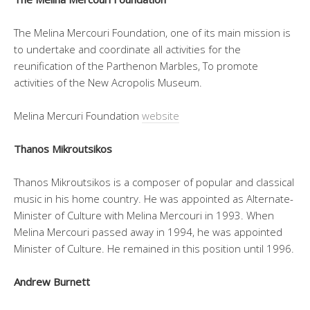
The Melina Mercouri Foundation, one of its main mission is
to undertake and coordinate all activities for the
reunification of the Parthenon Marbles, To promote
activities of the New Acropolis Museum.
Melina Mercuri Foundation
website
Thanos Mikroutsikos
Thanos Mikroutsikos is a composer of popular and classical
music in his home country. He was appointed as Alternate-
Minister of Culture with Melina Mercouri in 1993. When
Melina Mercouri passed away in 1994, he was appointed
Minister of Culture. He remained in this position until 1996.
Andrew Burnett