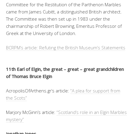
Committee for the Restitution of the Parthenon Marbles
came from James Cubitt, a distinguished British architect.
The Committee was then set up in 1983 under the
chairmanship of Robert Browning, Emeritus Professor of
Greek at the University of London.
BCRPM’s article: Refuting the British Museum’s Statements
11th Earl of Elgin, the great – great – great grandchildren
of Thomas Bruce Elgin
AcropolisOfArthens.gr‘s article:
“A plea for support from
the Scots”
Marjory McGinn’s article:
“Scotland’s role in an Elgin Marbles
mystery”
Jonathan Jones