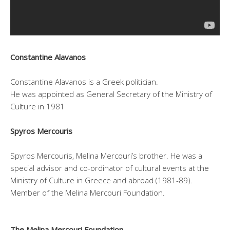
Constantine Alavanos
Constantine Alavanos is a Greek politician.
He was appointed as General Secretary of the Ministry of
Culture in 1981
Spyros Mercouris
Spyros Mercouris, Melina Mercouri’s brother. He was a
special advisor and co-ordinator of cultural events at the
Ministry of Culture in Greece and abroad (1981-89).
Member of the Melina Mercouri Foundation.
The Melina Mercouri Foundation