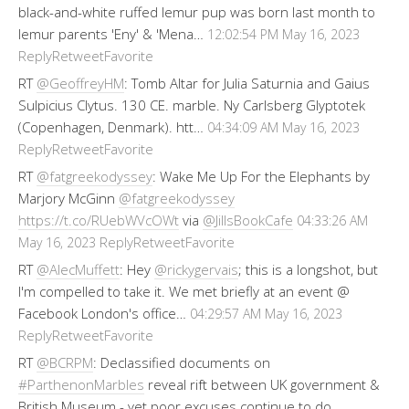
black-and-white ruffed lemur pup was born last month to
lemur parents 'Eny' & 'Mena…
12:02:54 PM May 16, 2023
Reply
Retweet
Favorite
RT
@GeoffreyHM
: Tomb Altar for Julia Saturnia and Gaius
Sulpicius Clytus. 130 CE. marble. Ny Carlsberg Glyptotek
(Copenhagen, Denmark). htt…
04:34:09 AM May 16, 2023
Reply
Retweet
Favorite
RT
@fatgreekodyssey
: Wake Me Up For the Elephants by
Marjory McGinn
@fatgreekodyssey
https://t.co/RUebWVcOWt
via
@JillsBookCafe
04:33:26 AM
Reply
Retweet
Favorite
May 16, 2023
RT
@AlecMuffett
: Hey
@rickygervais
; this is a longshot, but
I'm compelled to take it. We met briefly at an event @
Facebook London's office…
04:29:57 AM May 16, 2023
Reply
Retweet
Favorite
RT
@BCRPM
: Declassified documents on
#ParthenonMarbles
reveal rift between UK government &
British Museum - yet poor excuses continue to do…