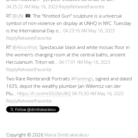
Reply
Retweet
Favorite
04:25:22 AM May 16, 2023
RT
@UN
:
: The "Knotted Gun" sculpture is a universal
symbol of non-violence on display at UNHQ in NYC. Tuesday
is the International Day o…
04:23:16 AM May 16, 2023
Reply
Retweet
Favorite
RT
@AlisonFisk
: Spectacular black and white mosaic floor in
the women’s changing room at the central baths, ancient
Herculanium. Triton wit…
04:17:01 AM May 16, 2023
Reply
Retweet
Favorite
Two Rare Rembrandt Portraits
#Paintings
, signed and dated
1635, depict the wealthy plumber Jan Willemsz van der
Plu…
https://t.co/imnDU3bU8Q
04:15:30 AM May 16, 2023
Reply
Retweet
Favorite
Copyright © 2026
Maria Dimitrakarakou