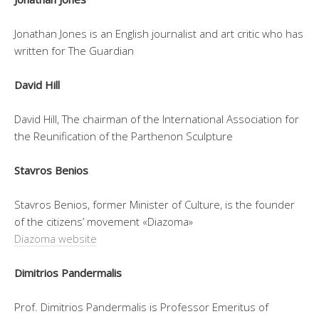
Jonathan Jones is an English journalist and art critic who has
written for The Guardian
David Hill
David Hill, The chairman of the International Association for
the Reunification of the Parthenon Sculpture
Stavros Benios
Stavros Benios, former Minister of Culture, is the founder
of the citizens’ movement «Diazoma»
Diazoma website
Dimitrios Pandermalis
Prof. Dimitrios Pandermalis is Professor Emeritus of