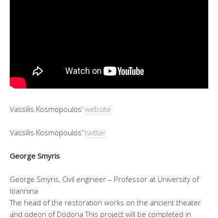
Vassilis Kosmopoulos’
website
Vassilis Kosmopoulos’
twitter
George Smyris
George Smyris, Civil engineer – Professor at University of
Ioannina
The head of the restoration works on the ancient theater
and odeon of Dodona This project will be completed in