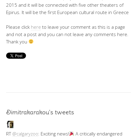
2015 and it will be connected with five other theaters of
Epirus. It will be the first European cultural route in Greece
Please click
here
to leave your comment as this is a page
and not a post and you can not leave any comments here.
Thank you
Dimitrakarakou's tweets
RT
@calgaryzoo
: Exciting news!
A critically endangered