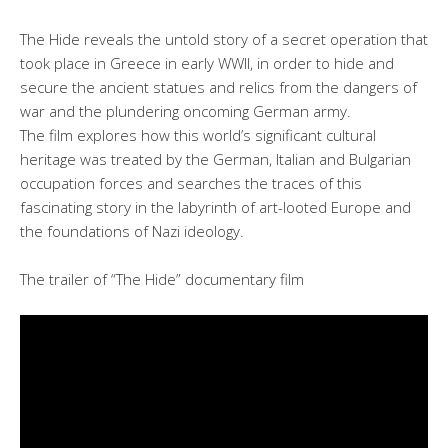
The Hide reveals the untold story of a secret operation that
took place in Greece in early WWII, in order to hide and
secure the ancient statues and relics from the dangers of
war and the plundering oncoming German army.
The film explores how this world’s significant cultural
heritage was treated by the German, Italian and Bulgarian
occupation forces and searches the traces of this
fascinating story in the labyrinth of art-looted Europe and
the foundations of Nazi ideology.
The trailer of “The Hide” documentary film