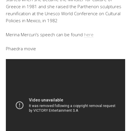
Greece in 1981 and she raised the Parthenon sculptures
reunification at the Unesco World Conference on Cultural
Policies in Mexico, in 1982
Merina Mercuri’s speech can be found
here
Phaedra movie