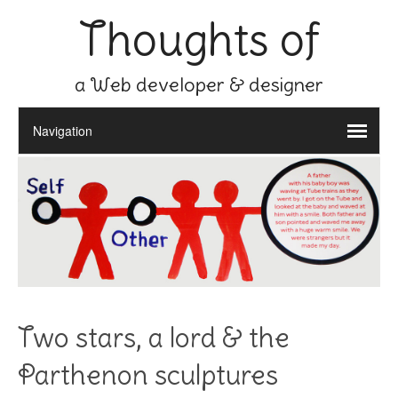
Thoughts of
a Web developer & designer
Two stars, a lord & the
Parthenon sculptures