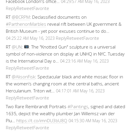
Facebook London's office…
04:29:57 AM May 16, 2023
Reply
Retweet
Favorite
RT
@BCRPM
: Declassified documents on
#ParthenonMarbles
reveal rift between UK government &
British Museum - yet poor excuses continue to do…
Reply
Retweet
Favorite
04:25:22 AM May 16, 2023
RT
@UN
:
: The "Knotted Gun" sculpture is a universal
symbol of non-violence on display at UNHQ in NYC. Tuesday
is the International Day o…
04:23:16 AM May 16, 2023
Reply
Retweet
Favorite
RT
@AlisonFisk
: Spectacular black and white mosaic floor in
the women’s changing room at the central baths, ancient
Herculanium. Triton wit…
04:17:01 AM May 16, 2023
Reply
Retweet
Favorite
Two Rare Rembrandt Portraits
#Paintings
, signed and dated
1635, depict the wealthy plumber Jan Willemsz van der
Plu…
https://t.co/imnDU3bU8Q
04:15:30 AM May 16, 2023
Reply
Retweet
Favorite