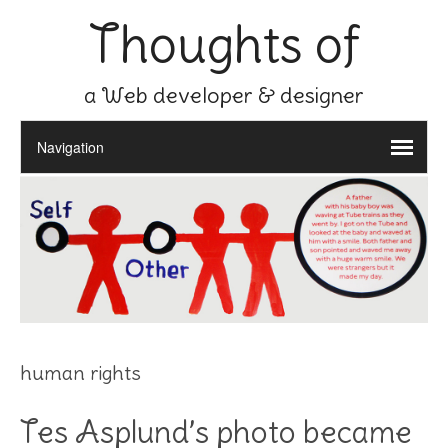
Thoughts of
a Web developer & designer
human rights
Tes Asplund’s photo became