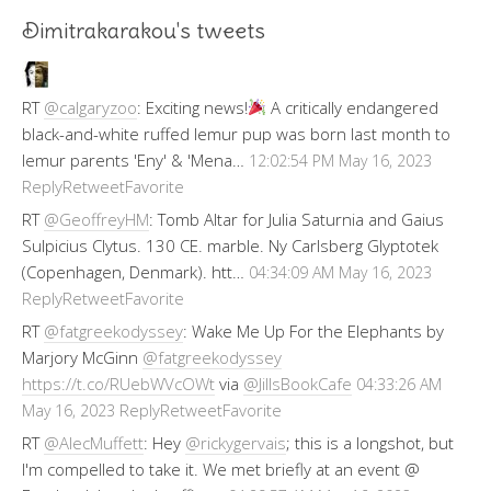
Dimitrakarakou's tweets
RT
@calgaryzoo
: Exciting news!
A critically endangered
black-and-white ruffed lemur pup was born last month to
lemur parents 'Eny' & 'Mena…
12:02:54 PM May 16, 2023
Reply
Retweet
Favorite
RT
@GeoffreyHM
: Tomb Altar for Julia Saturnia and Gaius
Sulpicius Clytus. 130 CE. marble. Ny Carlsberg Glyptotek
(Copenhagen, Denmark). htt…
04:34:09 AM May 16, 2023
Reply
Retweet
Favorite
RT
@fatgreekodyssey
: Wake Me Up For the Elephants by
Marjory McGinn
@fatgreekodyssey
https://t.co/RUebWVcOWt
via
@JillsBookCafe
04:33:26 AM
Reply
Retweet
Favorite
May 16, 2023
RT
@AlecMuffett
: Hey
@rickygervais
; this is a longshot, but
I'm compelled to take it. We met briefly at an event @