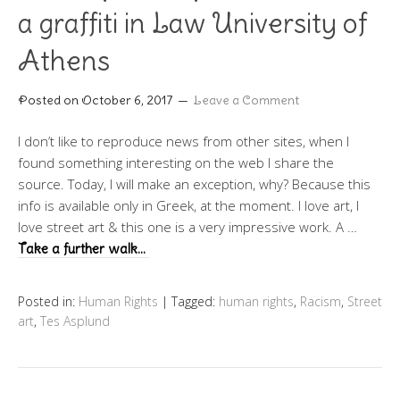
a graffiti in Law University of
Athens
Posted on
October 6, 2017
Leave a Comment
I don’t like to reproduce news from other sites, when I
found something interesting on the web I share the
source. Today, I will make an exception, why? Because this
info is available only in Greek, at the moment. I love art, I
love street art & this one is a very impressive work. A …
Take a further walk…
Posted in:
Human Rights
|
Tagged:
human rights
,
Racism
,
Street
art
,
Tes Asplund