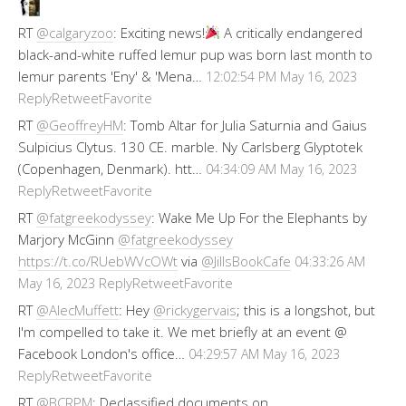
RT
@calgaryzoo
: Exciting news!
A critically endangered
black-and-white ruffed lemur pup was born last month to
lemur parents 'Eny' & 'Mena…
12:02:54 PM May 16, 2023
Reply
Retweet
Favorite
RT
@GeoffreyHM
: Tomb Altar for Julia Saturnia and Gaius
Sulpicius Clytus. 130 CE. marble. Ny Carlsberg Glyptotek
(Copenhagen, Denmark). htt…
04:34:09 AM May 16, 2023
Reply
Retweet
Favorite
RT
@fatgreekodyssey
: Wake Me Up For the Elephants by
Marjory McGinn
@fatgreekodyssey
https://t.co/RUebWVcOWt
via
@JillsBookCafe
04:33:26 AM
Reply
Retweet
Favorite
May 16, 2023
RT
@AlecMuffett
: Hey
@rickygervais
; this is a longshot, but
I'm compelled to take it. We met briefly at an event @
Facebook London's office…
04:29:57 AM May 16, 2023
Reply
Retweet
Favorite
RT
@BCRPM
: Declassified documents on