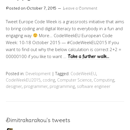
Posted on
October 7, 2015
Leave a Comment
Tweet Europe Code Week is a grassroots initiative that aims
to bring coding and digital literacy to everybody in a fun and
engaging way
More… CodeWeekEU European Code
Week: 10-18 October 2015 — #CodeWeekEU2015 If you
want to find out why the below calculation is correct 2+2 =
00000100 if you like to want …
Take a further walk…
Posted in:
Development
|
Tagged:
CodeWeekEU
,
CodeWeekEU2015
,
coding
,
Computer Science
,
Computing
,
designer
,
programmer
,
programming
,
software engineer
Dimitrakarakou's tweets