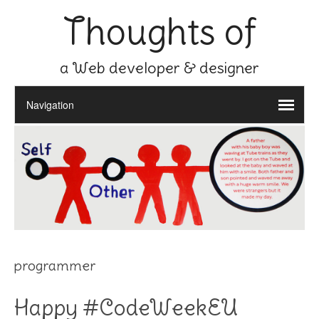
Thoughts of
a Web developer & designer
programmer
Happy #CodeWeekEU