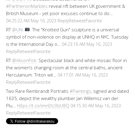
#ParthenonMarbles
reveal rift between UK government &
British Museum - yet poor excuses continue to do…
Reply
Retweet
Favorite
04:25:22 AM May 16, 2023
RT
@UN
:
: The "Knotted Gun" sculpture is a universal
symbol of non-violence on display at UNHQ in NYC. Tuesday
is the International Day o…
04:23:16 AM May 16, 2023
Reply
Retweet
Favorite
RT
@AlisonFisk
: Spectacular black and white mosaic floor in
the women’s changing room at the central baths, ancient
Herculanium. Triton wit…
04:17:01 AM May 16, 2023
Reply
Retweet
Favorite
Two Rare Rembrandt Portraits
#Paintings
, signed and dated
1635, depict the wealthy plumber Jan Willemsz van der
Plu…
https://t.co/imnDU3bU8Q
04:15:30 AM May 16, 2023
Reply
Retweet
Favorite