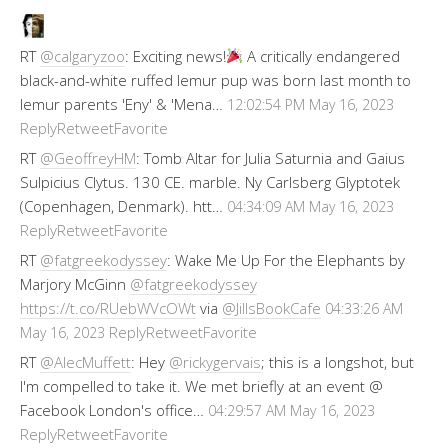
RT
@calgaryzoo
: Exciting news!
A critically endangered
black-and-white ruffed lemur pup was born last month to
lemur parents 'Eny' & 'Mena…
12:02:54 PM May 16, 2023
Reply
Retweet
Favorite
RT
@GeoffreyHM
: Tomb Altar for Julia Saturnia and Gaius
Sulpicius Clytus. 130 CE. marble. Ny Carlsberg Glyptotek
(Copenhagen, Denmark). htt…
04:34:09 AM May 16, 2023
Reply
Retweet
Favorite
RT
@fatgreekodyssey
: Wake Me Up For the Elephants by
Marjory McGinn
@fatgreekodyssey
https://t.co/RUebWVcOWt
via
@JillsBookCafe
04:33:26 AM
Reply
Retweet
Favorite
May 16, 2023
RT
@AlecMuffett
: Hey
@rickygervais
; this is a longshot, but
I'm compelled to take it. We met briefly at an event @
Facebook London's office…
04:29:57 AM May 16, 2023
Reply
Retweet
Favorite