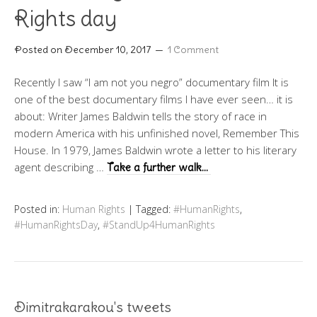
Rights day
Posted on
December 10, 2017
1 Comment
Recently I saw “I am not you negro” documentary film It is
one of the best documentary films I have ever seen… it is
about: Writer James Baldwin tells the story of race in
modern America with his unfinished novel, Remember This
House. In 1979, James Baldwin wrote a letter to his literary
agent describing …
Take a further walk…
Posted in:
Human Rights
|
Tagged:
#HumanRights
,
#HumanRightsDay
,
#StandUp4HumanRights
Dimitrakarakou's tweets