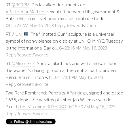
RT
@BCRPM
: Declassified documents on
#ParthenonMarbles
reveal rift between UK government &
British Museum - yet poor excuses continue to do…
Reply
Retweet
Favorite
04:25:22 AM May 16, 2023
RT
@UN
:
: The "Knotted Gun" sculpture is a universal
symbol of non-violence on display at UNHQ in NYC. Tuesday
is the International Day o…
04:23:16 AM May 16, 2023
Reply
Retweet
Favorite
RT
@AlisonFisk
: Spectacular black and white mosaic floor in
the women’s changing room at the central baths, ancient
Herculanium. Triton wit…
04:17:01 AM May 16, 2023
Reply
Retweet
Favorite
Two Rare Rembrandt Portraits
#Paintings
, signed and dated
1635, depict the wealthy plumber Jan Willemsz van der
Plu…
https://t.co/imnDU3bU8Q
04:15:30 AM May 16, 2023
Reply
Retweet
Favorite