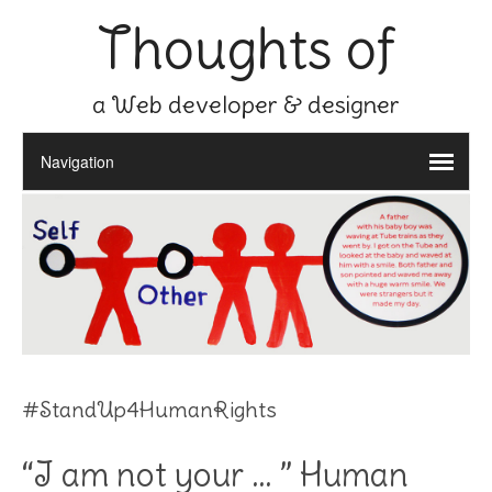
Thoughts of
a Web developer & designer
#StandUp4HumanRights
“I am not your … ” Human