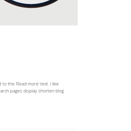
to the ‘Read more’ text. I like
search pages display shorten blog