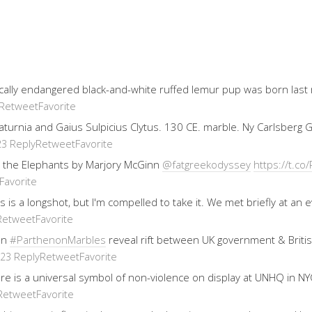
ically endangered black-and-white ruffed lemur pup was born last
Retweet
Favorite
 Saturnia and Gaius Sulpicius Clytus. 130 CE. marble. Ny Carlsberg
Reply
Retweet
Favorite
23
 the Elephants by Marjory McGinn
@fatgreekodyssey
https://t.
Favorite
his is a longshot, but I'm compelled to take it. We met briefly at 
Retweet
Favorite
on
#ParthenonMarbles
reveal rift between UK government & Brit
Reply
Retweet
Favorite
023
re is a universal symbol of non-violence on display at UNHQ in NYC
Retweet
Favorite