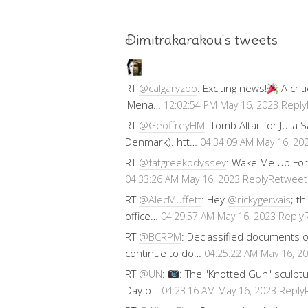
Dimitrakarakou's tweets
RT
@calgaryzoo
: Exciting news!
A crit
'Mena…
Reply
12:02:54 PM May 16, 2023
RT
@GeoffreyHM
: Tomb Altar for Julia
Denmark). htt…
04:34:09 AM May 16, 20
RT
@fatgreekodyssey
: Wake Me Up For
Reply
Retweet
04:33:26 AM May 16, 2023
RT
@AlecMuffett
: Hey
@rickygervais
; t
office…
Reply
04:29:57 AM May 16, 2023
RT
@BCRPM
: Declassified documents 
continue to do…
04:25:22 AM May 16, 2
RT
@UN
:
: The "Knotted Gun" sculptu
Day o…
Reply
04:23:16 AM May 16, 2023