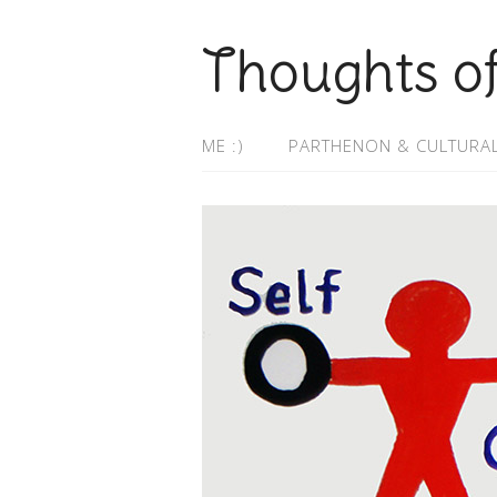
Thoughts o
ME :)
PARTHENON & CULTURAL