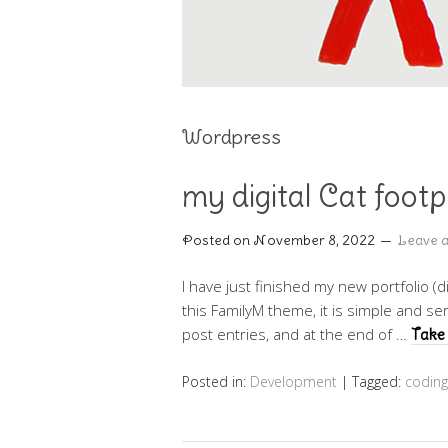
Wordpress
my digital Cat footp
Posted on
November 8, 2022
Leave 
I have just finished my new portfolio (d
this FamilyM theme, it is simple and se
post entries, and at the end of …
Take 
Posted in:
Development
|
Tagged:
coding