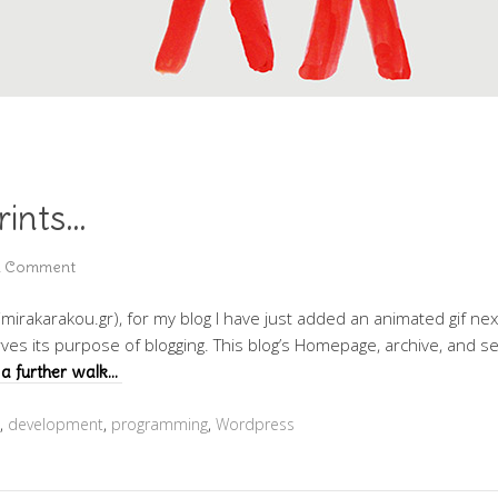
rints…
a Comment
imirakarakou.gr), for my blog I have just added an animated gif next 
rves its purpose of blogging. This blog’s Homepage, archive, and 
a further walk…
,
development
,
programming
,
Wordpress