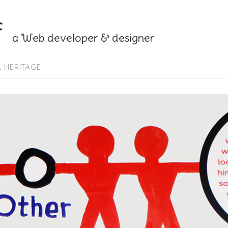
f
a Web developer & designer
 HERITAGE