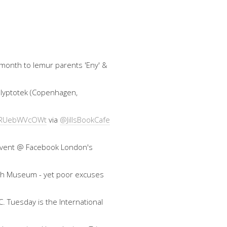
 month to lemur parents 'Eny' &
 Glyptotek (Copenhagen,
co/RUebWVcOWt
via
@JillsBookCafe
an event @ Facebook London's
ish Museum - yet poor excuses
. Tuesday is the International