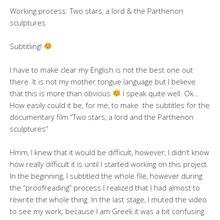
Working process: Two stars, a lord & the Parthenon
sculptures
Subtitling!
I have to make clear my English is not the best one out
there. It is not my mother tongue language but I believe
that this is more than obvious
I speak quite well. Ok…
How easily could it be, for me, to make the subtitles for the
documentary film “Two stars, a lord and the Parthenon
sculptures”
Hmm, I knew that it would be difficult, however, I didn’t know
how really difficult it is until I started working on this project.
In the beginning, I subtitled the whole file, however during
the “proofreading” process I realized that I had almost to
rewrite the whole thing. In the last stage, I muted the video
to see my work; because I am Greek it was a bit confusing