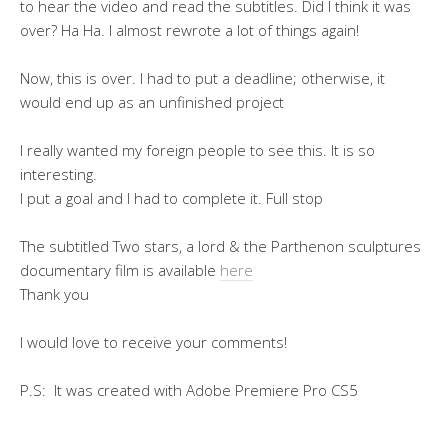
to hear the video and read the subtitles. Did I think it was
over? Ha Ha. I almost rewrote a lot of things again!
Now, this is over. I had to put a deadline; otherwise, it
would end up as an unfinished project
I really wanted my foreign people to see this. It is so
interesting.
I put a goal and I had to complete it. Full stop
The subtitled Two stars, a lord & the Parthenon sculptures
documentary film is available
here
Thank you
I would love to receive your comments!
P.S: It was created with Adobe Premiere Pro CS5