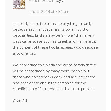
Marlen Godwin
says:
June 5, 2014 at 7:31 am
It is really difficult to translate anything – mainly
because each language has its own linguistic
peculiarities. English may be ‘simpler’ than a very
classical language such as Greek and marrying up
the content of these two languages would require
a lot of effort.
We appreciate this Maria and we’re certain that it
will be appreciated by many more people out
there who don’t speak Greek and are interested
and passionate about the campaign for the
reunification of Parthenon marbles (sculptures).
Grateful!