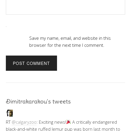
Save my name, email, and website in this
browser for the next time I comment.
Dimitrakarakou's tweets
RT
@calgaryzoo
: Exciting news!
A critically endangered
black-and-white ruffed lemur pup was born last month to