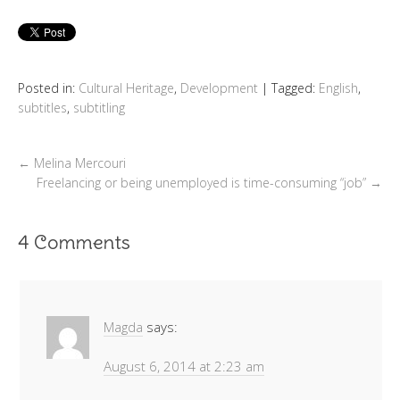
Posted in:
Cultural Heritage
,
Development
|
Tagged:
English
,
subtitles
,
subtitling
←
Melina Mercouri
Freelancing or being unemployed is time-consuming “job”
→
4 Comments
Magda
says:
August 6, 2014 at 2:23 am