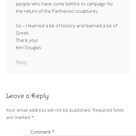
people who have come before to campaign for
the return of the Parthenon sculptures.
So – I learned a bit of history and learned a bit of
Greek.
Thank you!
Keri Douglas
Reply
Leave a Reply
Your email address will not be published.
Required fields
are marked
*
Comment
*