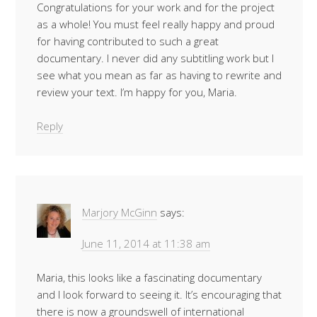
Congratulations for your work and for the project
as a whole! You must feel really happy and proud
for having contributed to such a great
documentary. I never did any subtitling work but I
see what you mean as far as having to rewrite and
review your text. I’m happy for you, Maria.
Reply
Marjory McGinn
says:
June 11, 2014 at 11:38 am
Maria, this looks like a fascinating documentary
and I look forward to seeing it. It’s encouraging that
there is now a groundswell of international