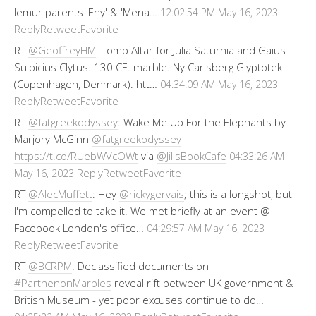
lemur parents 'Eny' & 'Mena…
12:02:54 PM May 16, 2023
Reply
Retweet
Favorite
RT
@GeoffreyHM
: Tomb Altar for Julia Saturnia and Gaius
Sulpicius Clytus. 130 CE. marble. Ny Carlsberg Glyptotek
(Copenhagen, Denmark). htt…
04:34:09 AM May 16, 2023
Reply
Retweet
Favorite
RT
@fatgreekodyssey
: Wake Me Up For the Elephants by
Marjory McGinn
@fatgreekodyssey
https://t.co/RUebWVcOWt
via
@JillsBookCafe
04:33:26 AM
Reply
Retweet
Favorite
May 16, 2023
RT
@AlecMuffett
: Hey
@rickygervais
; this is a longshot, but
I'm compelled to take it. We met briefly at an event @
Facebook London's office…
04:29:57 AM May 16, 2023
Reply
Retweet
Favorite
RT
@BCRPM
: Declassified documents on
#ParthenonMarbles
reveal rift between UK government &
British Museum - yet poor excuses continue to do…