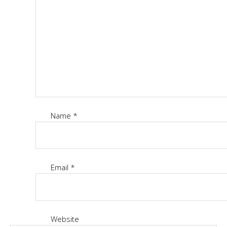
Name
*
Email
*
Website