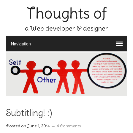
Thoughts of
a Web developer & designer
Subtitling! :)
Posted on
June 1, 2014
4 Comments