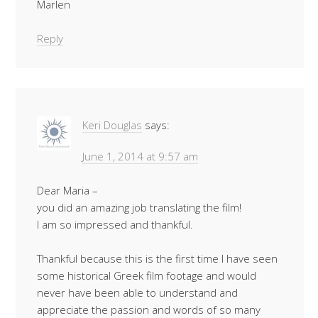
Marlen
Reply
Keri Douglas
says:
June 1, 2014 at 9:57 am
Dear Maria –
you did an amazing job translating the film!
I am so impressed and thankful.
Thankful because this is the first time I have seen
some historical Greek film footage and would
never have been able to understand and
appreciate the passion and words of so many