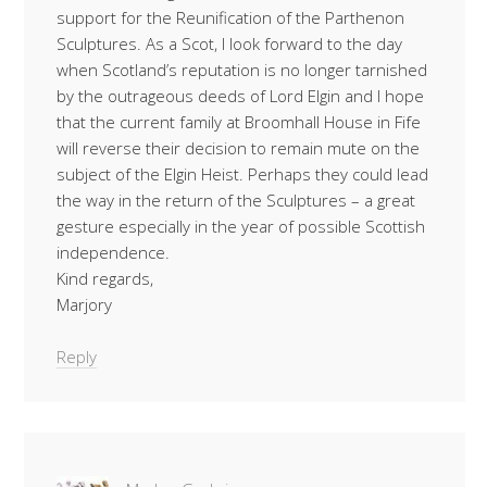
support for the Reunification of the Parthenon
Sculptures. As a Scot, I look forward to the day
when Scotland’s reputation is no longer tarnished
by the outrageous deeds of Lord Elgin and I hope
that the current family at Broomhall House in Fife
will reverse their decision to remain mute on the
subject of the Elgin Heist. Perhaps they could lead
the way in the return of the Sculptures – a great
gesture especially in the year of possible Scottish
independence.
Kind regards,
Marjory
Reply