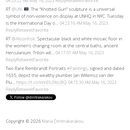
Reply
Retweet
Favorite
04:25:22 AM May 16, 2023
RT
@UN
:
: The "Knotted Gun" sculpture is a universal
symbol of non-violence on display at UNHQ in NYC. Tuesday
is the International Day o…
04:23:16 AM May 16, 2023
Reply
Retweet
Favorite
RT
@AlisonFisk
: Spectacular black and white mosaic floor in
the women’s changing room at the central baths, ancient
Herculanium. Triton wit…
04:17:01 AM May 16, 2023
Reply
Retweet
Favorite
Two Rare Rembrandt Portraits
#Paintings
, signed and dated
1635, depict the wealthy plumber Jan Willemsz van der
Plu…
https://t.co/imnDU3bU8Q
04:15:30 AM May 16, 2023
Reply
Retweet
Favorite
Copyright © 2026
Maria Dimitrakarakou