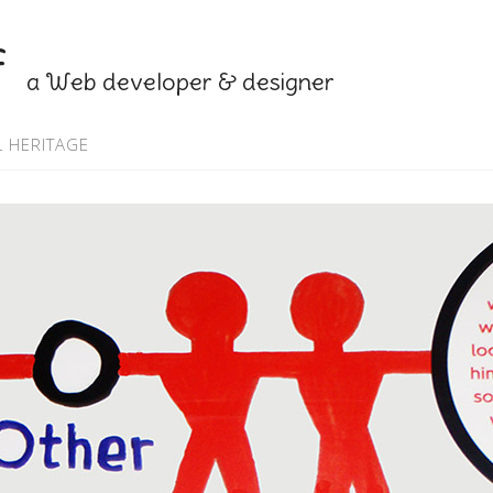
f
a Web developer & designer
 HERITAGE