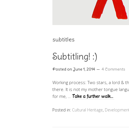
subtitles
Subtitling! :)
Posted on
June 1, 2014
4 Comments
Working process: Two stars, a lord & t
there. It is not my mother tongue langu
for me, …
Take a further walk…
Posted in:
Cultural Heritage
,
Developmen