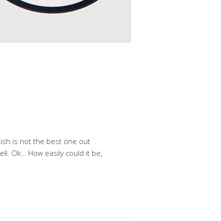
ish is not the best one out
ell. Ok… How easily could it be,