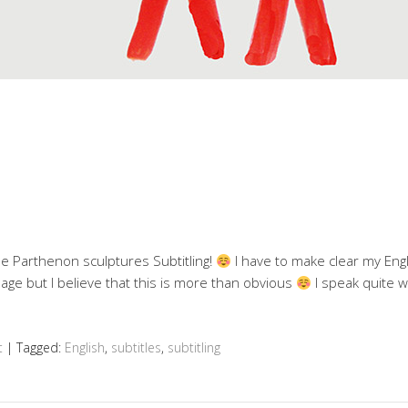
he Parthenon sculptures Subtitling!
I have to make clear my Engl
age but I believe that this is more than obvious
I speak quite w
t
|
Tagged:
English
,
subtitles
,
subtitling