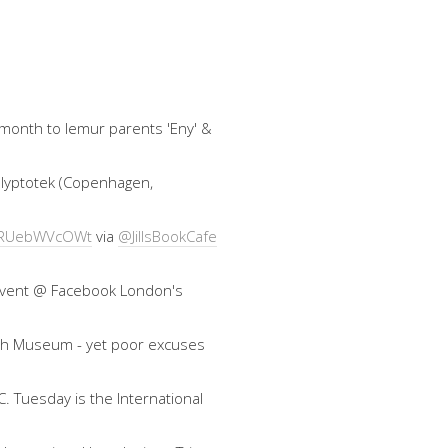
 month to lemur parents 'Eny' &
 Glyptotek (Copenhagen,
co/RUebWVcOWt
via
@JillsBookCafe
an event @ Facebook London's
ish Museum - yet poor excuses
. Tuesday is the International