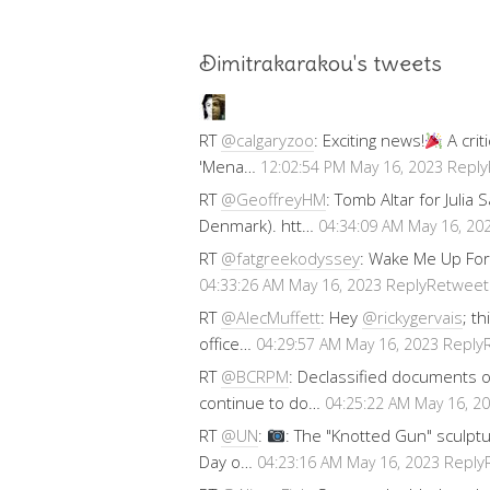
Dimitrakarakou's tweets
RT
@calgaryzoo
: Exciting news!
A crit
'Mena…
Reply
12:02:54 PM May 16, 2023
RT
@GeoffreyHM
: Tomb Altar for Julia
Denmark). htt…
04:34:09 AM May 16, 20
RT
@fatgreekodyssey
: Wake Me Up For
Reply
Retweet
04:33:26 AM May 16, 2023
RT
@AlecMuffett
: Hey
@rickygervais
; t
office…
Reply
04:29:57 AM May 16, 2023
RT
@BCRPM
: Declassified documents 
continue to do…
04:25:22 AM May 16, 2
RT
@UN
:
: The "Knotted Gun" sculptu
Day o…
Reply
04:23:16 AM May 16, 2023