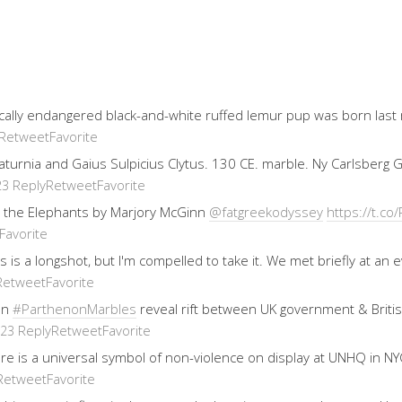
ically endangered black-and-white ruffed lemur pup was born last
Retweet
Favorite
 Saturnia and Gaius Sulpicius Clytus. 130 CE. marble. Ny Carlsberg
Reply
Retweet
Favorite
23
 the Elephants by Marjory McGinn
@fatgreekodyssey
https://t.
Favorite
his is a longshot, but I'm compelled to take it. We met briefly at 
Retweet
Favorite
on
#ParthenonMarbles
reveal rift between UK government & Brit
Reply
Retweet
Favorite
023
re is a universal symbol of non-violence on display at UNHQ in NYC
Retweet
Favorite