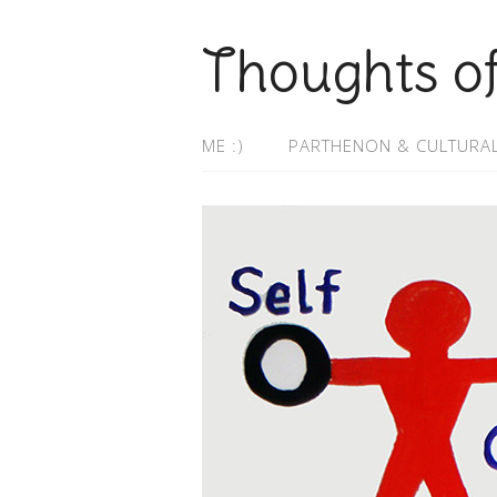
Thoughts o
ME :)
PARTHENON & CULTURAL