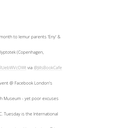
 month to lemur parents 'Eny' &
 Glyptotek (Copenhagen,
co/RUebWVcOWt
via
@JillsBookCafe
an event @ Facebook London's
ish Museum - yet poor excuses
. Tuesday is the International