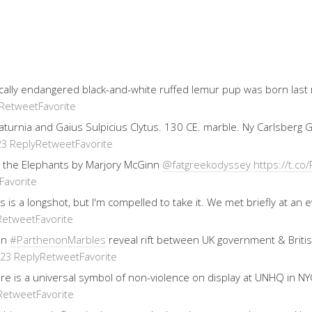
ically endangered black-and-white ruffed lemur pup was born last
Retweet
Favorite
 Saturnia and Gaius Sulpicius Clytus. 130 CE. marble. Ny Carlsberg
Reply
Retweet
Favorite
23
 the Elephants by Marjory McGinn
@fatgreekodyssey
https://t.
Favorite
his is a longshot, but I'm compelled to take it. We met briefly at 
Retweet
Favorite
on
#ParthenonMarbles
reveal rift between UK government & Brit
Reply
Retweet
Favorite
023
re is a universal symbol of non-violence on display at UNHQ in NYC
Retweet
Favorite