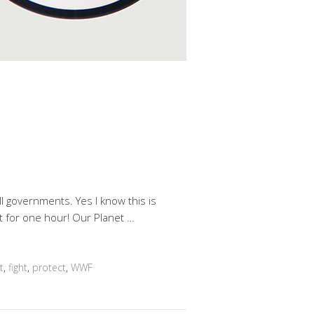
 governments. Yes I know this is
ast for one hour! Our Planet …
t
,
fight
,
protect
,
WWF