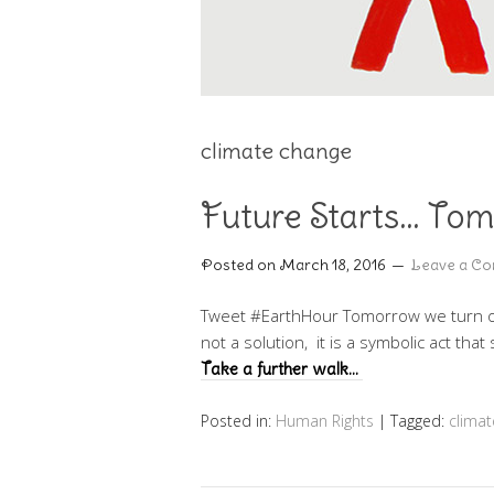
climate change
Future Starts… To
Posted on
March 18, 2016
Leave a C
Tweet #EarthHour Tomorrow we turn off 
not a solution, it is a symbolic act tha
Take a further walk…
Posted in:
Human Rights
|
Tagged:
climat