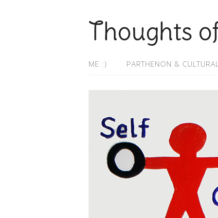
Thoughts o
ME :)
PARTHENON & CULTURAL