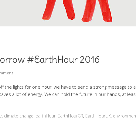
morrow #EarthHour 2016
omment
the lights for one hour, we have to send a strong message to all
t saves a lot of energy. We can hold the future in our hands, at le
e
,
climate change
,
earthHour
,
EarthHourGR
,
EarthHourUK
,
environmen