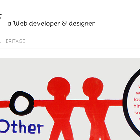
f
a Web developer & designer
 HERITAGE