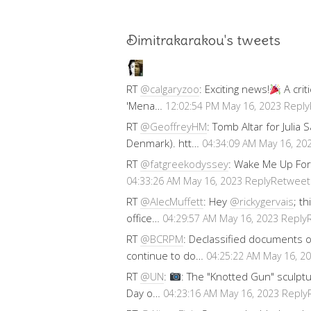
Dimitrakarakou's tweets
RT
@calgaryzoo
: Exciting news!
A crit
'Mena…
Reply
12:02:54 PM May 16, 2023
RT
@GeoffreyHM
: Tomb Altar for Julia
Denmark). htt…
04:34:09 AM May 16, 20
RT
@fatgreekodyssey
: Wake Me Up For
Reply
Retweet
04:33:26 AM May 16, 2023
RT
@AlecMuffett
: Hey
@rickygervais
; t
office…
Reply
04:29:57 AM May 16, 2023
RT
@BCRPM
: Declassified documents 
continue to do…
04:25:22 AM May 16, 2
RT
@UN
:
: The "Knotted Gun" sculptu
Day o…
Reply
04:23:16 AM May 16, 2023