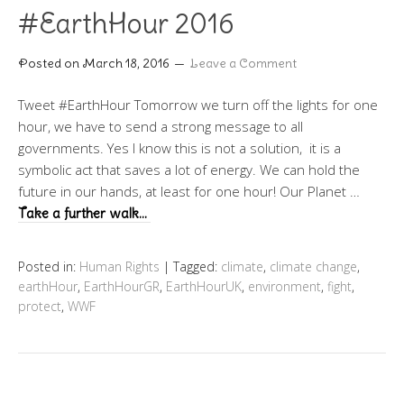
#EarthHour 2016
Posted on
March 18, 2016
Leave a Comment
Tweet #EarthHour Tomorrow we turn off the lights for one
hour, we have to send a strong message to all
governments. Yes I know this is not a solution, it is a
symbolic act that saves a lot of energy. We can hold the
future in our hands, at least for one hour! Our Planet …
Take a further walk…
Posted in:
Human Rights
|
Tagged:
climate
,
climate change
,
earthHour
,
EarthHourGR
,
EarthHourUK
,
environment
,
fight
,
protect
,
WWF