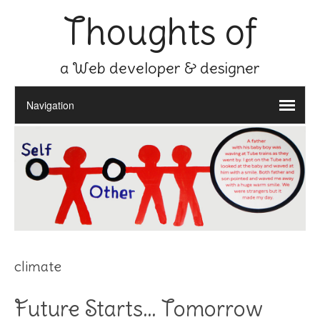
Thoughts of
a Web developer & designer
climate
Future Starts… Tomorrow