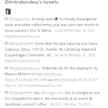
Dimitrakarakou's tweets
RT
@calgaryzoo
: Exciting news!
A critically endangered
black-and-white ruffed lemur pup was born last month to
lemur parents 'Eny' & 'Mena…
12:02:54 PM May 16, 2023
Reply
Retweet
Favorite
RT
@GeoffreyHM
: Tomb Altar for Julia Saturnia and Gaius
Sulpicius Clytus. 130 CE. marble. Ny Carlsberg Glyptotek
(Copenhagen, Denmark). htt…
04:34:09 AM May 16, 2023
Reply
Retweet
Favorite
RT
@fatgreekodyssey
: Wake Me Up For the Elephants by
Marjory McGinn
@fatgreekodyssey
https://t.co/RUebWVcOWt
via
@JillsBookCafe
04:33:26 AM
Reply
Retweet
Favorite
May 16, 2023
RT
@AlecMuffett
: Hey
@rickygervais
; this is a longshot, but
I'm compelled to take it. We met briefly at an event @
Facebook London's office…
04:29:57 AM May 16, 2023