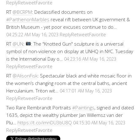
Reply
Retweet
Favorite
RT
@BCRPM
: Declassified documents on
#ParthenonMarbles
reveal rift between UK government &
British Museum - yet poor excuses continue to do…
Reply
Retweet
Favorite
04:25:22 AM May 16, 2023
RT
@UN
:
: The "Knotted Gun" sculpture is a universal
symbol of non-violence on display at UNHQ in NYC. Tuesday
is the International Day o…
04:23:16 AM May 16, 2023
Reply
Retweet
Favorite
RT
@AlisonFisk
: Spectacular black and white mosaic floor in
the women’s changing room at the central baths, ancient
Herculanium. Triton wit…
04:17:01 AM May 16, 2023
Reply
Retweet
Favorite
Two Rare Rembrandt Portraits
#Paintings
, signed and dated
1635, depict the wealthy plumber Jan Willemsz van der
Plu…
https://t.co/imnDU3bU8Q
04:15:30 AM May 16, 2023
Reply
Retweet
Favorite