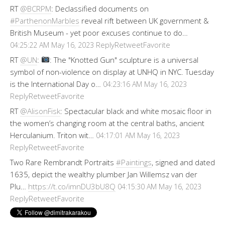
RT
@BCRPM
: Declassified documents on
#ParthenonMarbles
reveal rift between UK government &
British Museum - yet poor excuses continue to do…
Reply
Retweet
Favorite
04:25:22 AM May 16, 2023
RT
@UN
:
: The "Knotted Gun" sculpture is a universal
symbol of non-violence on display at UNHQ in NYC. Tuesday
is the International Day o…
04:23:16 AM May 16, 2023
Reply
Retweet
Favorite
RT
@AlisonFisk
: Spectacular black and white mosaic floor in
the women’s changing room at the central baths, ancient
Herculanium. Triton wit…
04:17:01 AM May 16, 2023
Reply
Retweet
Favorite
Two Rare Rembrandt Portraits
#Paintings
, signed and dated
1635, depict the wealthy plumber Jan Willemsz van der
Plu…
https://t.co/imnDU3bU8Q
04:15:30 AM May 16, 2023
Reply
Retweet
Favorite