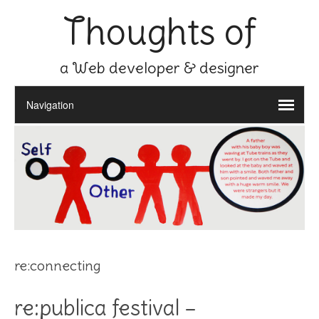
Thoughts of
a Web developer & designer
re:connecting
re:publica festival –