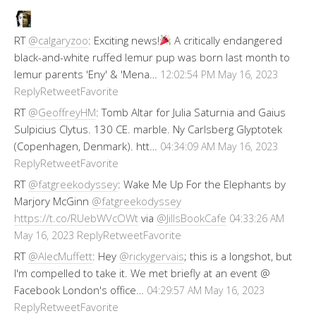
RT
@calgaryzoo
: Exciting news!
A critically endangered
black-and-white ruffed lemur pup was born last month to
lemur parents 'Eny' & 'Mena…
12:02:54 PM May 16, 2023
Reply
Retweet
Favorite
RT
@GeoffreyHM
: Tomb Altar for Julia Saturnia and Gaius
Sulpicius Clytus. 130 CE. marble. Ny Carlsberg Glyptotek
(Copenhagen, Denmark). htt…
04:34:09 AM May 16, 2023
Reply
Retweet
Favorite
RT
@fatgreekodyssey
: Wake Me Up For the Elephants by
Marjory McGinn
@fatgreekodyssey
https://t.co/RUebWVcOWt
via
@JillsBookCafe
04:33:26 AM
Reply
Retweet
Favorite
May 16, 2023
RT
@AlecMuffett
: Hey
@rickygervais
; this is a longshot, but
I'm compelled to take it. We met briefly at an event @
Facebook London's office…
04:29:57 AM May 16, 2023
Reply
Retweet
Favorite