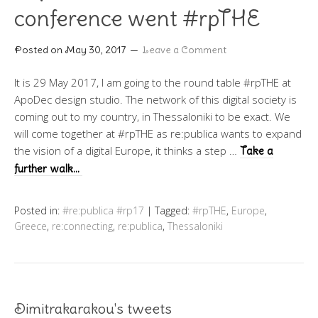
conference went #rpTHE
Posted on
May 30, 2017
Leave a Comment
It is 29 May 2017, I am going to the round table #rpTHE at
ApoDec design studio. The network of this digital society is
coming out to my country, in Thessaloniki to be exact. We
will come together at #rpTHE as re:publica wants to expand
the vision of a digital Europe, it thinks a step …
Take a
further walk…
Posted in:
#re:publica #rp17
|
Tagged:
#rpTHE
,
Europe
,
Greece
,
re:connecting
,
re:publica
,
Thessaloniki
Dimitrakarakou's tweets