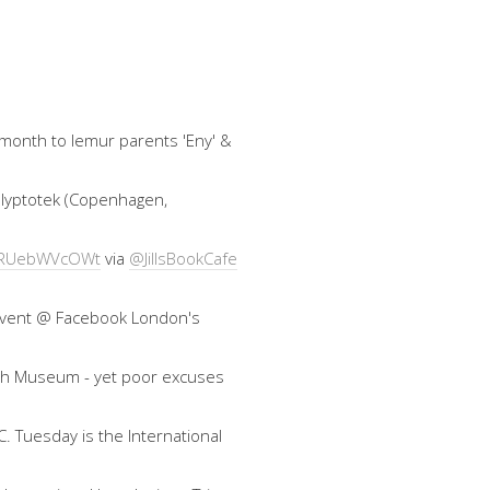
 month to lemur parents 'Eny' &
 Glyptotek (Copenhagen,
co/RUebWVcOWt
via
@JillsBookCafe
an event @ Facebook London's
ish Museum - yet poor excuses
. Tuesday is the International