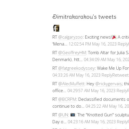
Dimitrakarakou's tweets
RT
@calgaryzoo
: Exciting news!
A crit
'Mena…
Reply
12:02:54 PM May 16, 2023
RT
@GeoffreyHM
: Tomb Altar for Julia
Denmark). htt…
04:34:09 AM May 16, 20
RT
@fatgreekodyssey
: Wake Me Up For
Reply
Retweet
04:33:26 AM May 16, 2023
RT
@AlecMuffett
: Hey
@rickygervais
; t
office…
Reply
04:29:57 AM May 16, 2023
RT
@BCRPM
: Declassified documents 
continue to do…
04:25:22 AM May 16, 2
RT
@UN
:
: The "Knotted Gun" sculptu
Day o…
Reply
04:23:16 AM May 16, 2023