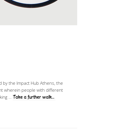
ed by the Impact Hub Athens, the
t wherein people with different
lking …
Take a further walk…