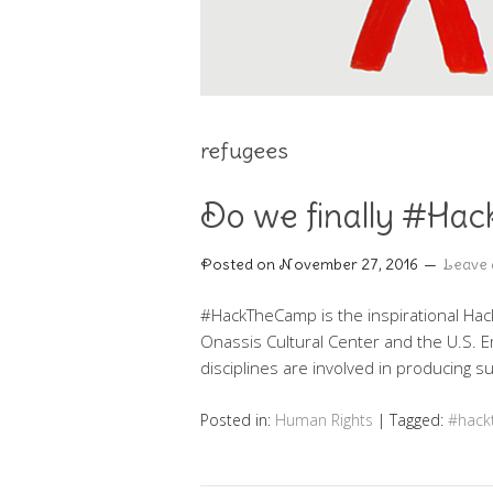
refugees
Do we finally #Hac
Posted on
November 27, 2016
Leave
#HackTheCamp is the inspirational Hack
Οnassis Cultural Center and the U.S. 
disciplines are involved in producing s
Posted in:
Human Rights
|
Tagged:
#hac