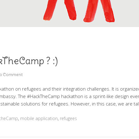
kTheCamp ? :)
 a Comment
athon on refugees and their integration challenges. It is organiz
Embassy. The #HackTheCamp hackathon is a sprint-like design even
ustainable solutions for refugees. However, in this case, we are ta
ktheCamp
,
mobile application
,
refugees