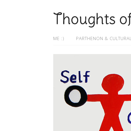
Thoughts o
ME :)
PARTHENON & CULTURAL