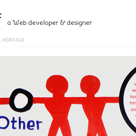
f
a Web developer & designer
 HERITAGE