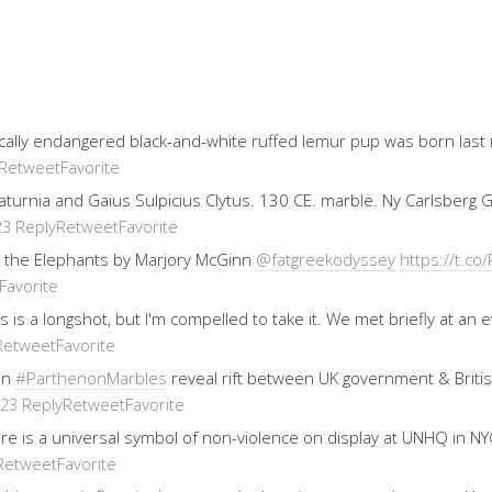
ically endangered black-and-white ruffed lemur pup was born last
Retweet
Favorite
 Saturnia and Gaius Sulpicius Clytus. 130 CE. marble. Ny Carlsberg
Reply
Retweet
Favorite
23
 the Elephants by Marjory McGinn
@fatgreekodyssey
https://t.
Favorite
his is a longshot, but I'm compelled to take it. We met briefly at 
Retweet
Favorite
on
#ParthenonMarbles
reveal rift between UK government & Brit
Reply
Retweet
Favorite
023
re is a universal symbol of non-violence on display at UNHQ in NYC
Retweet
Favorite