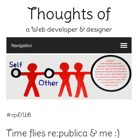
Thoughts of
a Web developer & designer
#rpDUB
Time flies re:publica & me :)