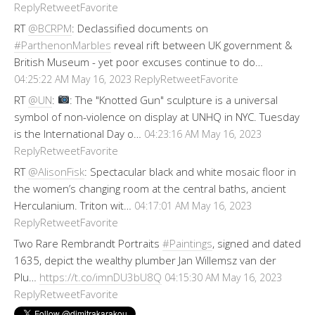
Reply
Retweet
Favorite
RT
@BCRPM
: Declassified documents on
#ParthenonMarbles
reveal rift between UK government &
British Museum - yet poor excuses continue to do…
Reply
Retweet
Favorite
04:25:22 AM May 16, 2023
RT
@UN
:
: The "Knotted Gun" sculpture is a universal
symbol of non-violence on display at UNHQ in NYC. Tuesday
is the International Day o…
04:23:16 AM May 16, 2023
Reply
Retweet
Favorite
RT
@AlisonFisk
: Spectacular black and white mosaic floor in
the women’s changing room at the central baths, ancient
Herculanium. Triton wit…
04:17:01 AM May 16, 2023
Reply
Retweet
Favorite
Two Rare Rembrandt Portraits
#Paintings
, signed and dated
1635, depict the wealthy plumber Jan Willemsz van der
Plu…
https://t.co/imnDU3bU8Q
04:15:30 AM May 16, 2023
Reply
Retweet
Favorite