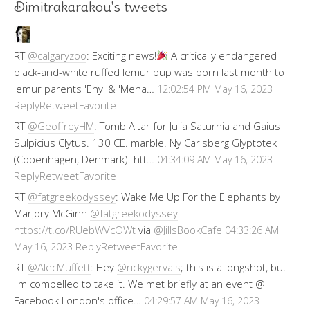
Dimitrakarakou's tweets
RT
@calgaryzoo
: Exciting news!
A critically endangered
black-and-white ruffed lemur pup was born last month to
lemur parents 'Eny' & 'Mena…
12:02:54 PM May 16, 2023
Reply
Retweet
Favorite
RT
@GeoffreyHM
: Tomb Altar for Julia Saturnia and Gaius
Sulpicius Clytus. 130 CE. marble. Ny Carlsberg Glyptotek
(Copenhagen, Denmark). htt…
04:34:09 AM May 16, 2023
Reply
Retweet
Favorite
RT
@fatgreekodyssey
: Wake Me Up For the Elephants by
Marjory McGinn
@fatgreekodyssey
https://t.co/RUebWVcOWt
via
@JillsBookCafe
04:33:26 AM
Reply
Retweet
Favorite
May 16, 2023
RT
@AlecMuffett
: Hey
@rickygervais
; this is a longshot, but
I'm compelled to take it. We met briefly at an event @
Facebook London's office…
04:29:57 AM May 16, 2023