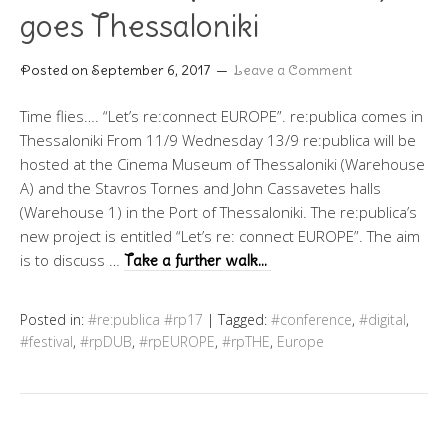
goes Thessaloniki
Posted on
September 6, 2017
Leave a Comment
Time flies…. “Let’s re:connect EUROPE”. re:publica comes in
Thessaloniki From 11/9 Wednesday 13/9 re:publica will be
hosted at the Cinema Museum of Thessaloniki (Warehouse
A) and the Stavros Tornes and John Cassavetes halls
(Warehouse 1) in the Port of Thessaloniki. The re:publica’s
new project is entitled “Let’s re: connect EUROPE”. The aim
is to discuss …
Take a further walk…
Posted in:
#re:publica #rp17
|
Tagged:
#conference
,
#digital
,
#festival
,
#rpDUB
,
#rpEUROPE
,
#rpTHE
,
Europe