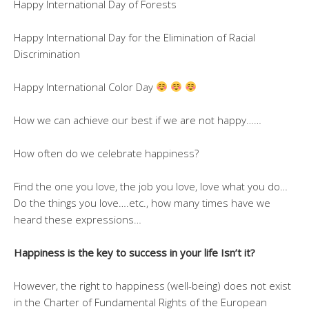
Happy International Day of Forests
Happy International Day for the Elimination of Racial
Discrimination
Happy International Color Day
How we can achieve our best if we are not happy……
How often do we celebrate happiness?
Find the one you love, the job you love, love what you do…
Do the things you love….etc., how many times have we
heard these expressions…
Happiness is the key to success in your life Isn’t it?
However, the right to happiness (well-being) does not exist
in the Charter of Fundamental Rights of the European