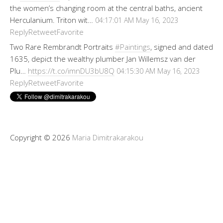
the women’s changing room at the central baths, ancient
Herculanium. Triton wit…
04:17:01 AM May 16, 2023
Reply
Retweet
Favorite
Two Rare Rembrandt Portraits
#Paintings
, signed and dated
1635, depict the wealthy plumber Jan Willemsz van der
Plu…
https://t.co/imnDU3bU8Q
04:15:30 AM May 16, 2023
Reply
Retweet
Favorite
Copyright © 2026
Maria Dimitrakarakou
Tweet
LinkedIn
Share this selection