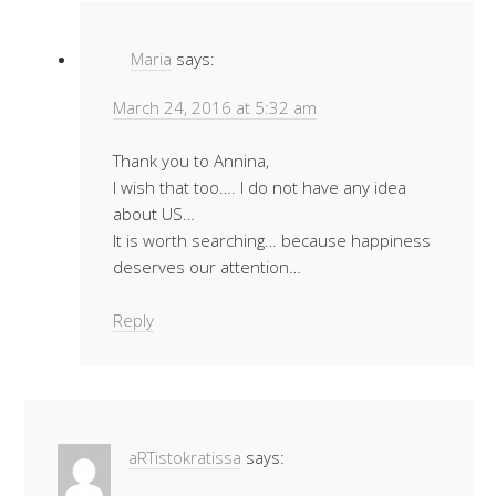
Maria
says:
March 24, 2016 at 5:32 am
Thank you to Annina,
I wish that too…. I do not have any idea
about US…
It is worth searching… because happiness
deserves our attention…
Reply
aRTistokratissa
says: