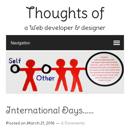
Thoughts of
a Web developer & designer
International Days……
Posted on
March 21, 2016
6 Comments