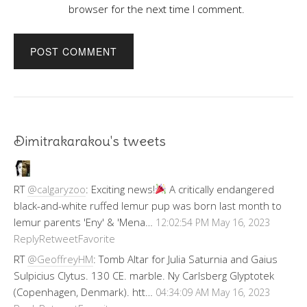
browser for the next time I comment.
Dimitrakarakou's tweets
RT
@calgaryzoo
: Exciting news!
A critically endangered
black-and-white ruffed lemur pup was born last month to
lemur parents 'Eny' & 'Mena…
12:02:54 PM May 16, 2023
Reply
Retweet
Favorite
RT
@GeoffreyHM
: Tomb Altar for Julia Saturnia and Gaius
Sulpicius Clytus. 130 CE. marble. Ny Carlsberg Glyptotek
(Copenhagen, Denmark). htt…
04:34:09 AM May 16, 2023