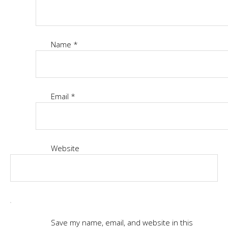
Name
*
Email
*
Website
Save my name, email, and website in this