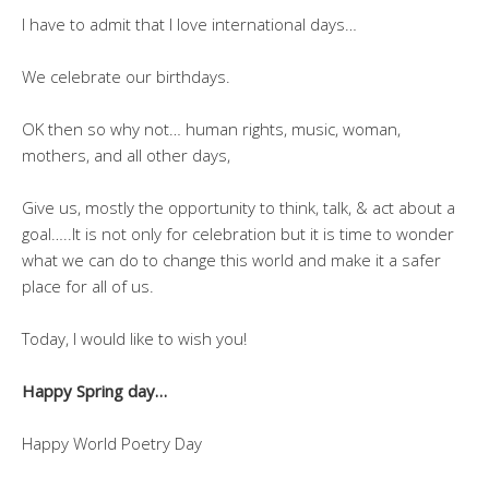
I have to admit that I love international days…
We celebrate our birthdays.
OK then so why not… human rights, music, woman,
mothers, and all other days,
Give us, mostly the opportunity to think, talk, & act about a
goal…..It is not only for celebration but it is time to wonder
what we can do to change this world and make it a safer
place for all of us.
Today, I would like to wish you!
Happy Spring day…
Happy World Poetry Day