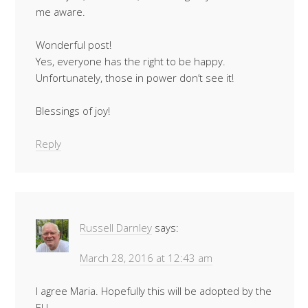
me aware.
Wonderful post!
Yes, everyone has the right to be happy.
Unfortunately, those in power don’t see it!
Blessings of joy!
Reply
Russell Darnley
says:
March 28, 2016 at 12:43 am
I agree Maria. Hopefully this will be adopted by the
EU.