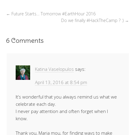
←
Future Starts… Tomorrow #EarthHour 2016
Do we finally #HackTheCamp ? :)
→
6 Comments
Katina Vaselopulos
says:
April 13, 2016 at 8:54 pm
It’s wonderful that you always remind us what we
celebrate each day.
I never pay attention and often forget when I
know.
Thank you, Maria mou, for finding ways to make