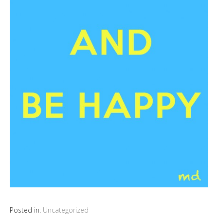
Posted in:
Uncategorized