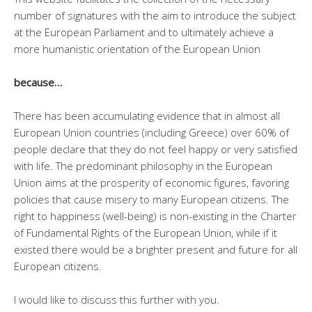
number of signatures with the aim to introduce the subject
at the European Parliament and to ultimately achieve a
more humanistic orientation of the European Union
because…
There has been accumulating evidence that in almost all
European Union countries (including Greece) over 60% of
people declare that they do not feel happy or very satisfied
with life. The predominant philosophy in the European
Union aims at the prosperity of economic figures, favoring
policies that cause misery to many European citizens. The
right to happiness (well-being) is non-existing in the Charter
of Fundamental Rights of the European Union, while if it
existed there would be a brighter present and future for all
European citizens.
I would like to discuss this further with you.