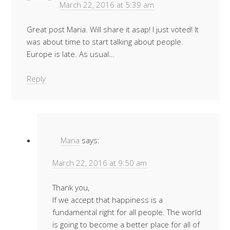
March 22, 2016 at 5:39 am
Great post Maria. Will share it asap! I just voted! It
was about time to start talking about people.
Europe is late. As usual…
Reply
Maria
says:
March 22, 2016 at 9:50 am
Thank you,
If we accept that happiness is a
fundamental right for all people. The world
is going to become a better place for all of