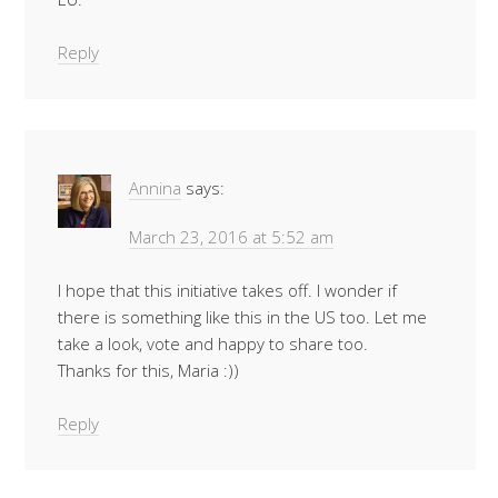
Reply
Annina
says:
March 23, 2016 at 5:52 am
I hope that this initiative takes off. I wonder if
there is something like this in the US too. Let me
take a look, vote and happy to share too.
Thanks for this, Maria :))
Reply