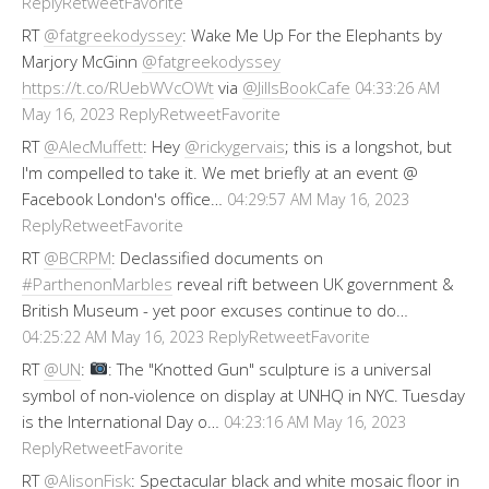
Reply
Retweet
Favorite
RT
@fatgreekodyssey
: Wake Me Up For the Elephants by
Marjory McGinn
@fatgreekodyssey
https://t.co/RUebWVcOWt
via
@JillsBookCafe
04:33:26 AM
Reply
Retweet
Favorite
May 16, 2023
RT
@AlecMuffett
: Hey
@rickygervais
; this is a longshot, but
I'm compelled to take it. We met briefly at an event @
Facebook London's office…
04:29:57 AM May 16, 2023
Reply
Retweet
Favorite
RT
@BCRPM
: Declassified documents on
#ParthenonMarbles
reveal rift between UK government &
British Museum - yet poor excuses continue to do…
Reply
Retweet
Favorite
04:25:22 AM May 16, 2023
RT
@UN
:
: The "Knotted Gun" sculpture is a universal
symbol of non-violence on display at UNHQ in NYC. Tuesday
is the International Day o…
04:23:16 AM May 16, 2023
Reply
Retweet
Favorite
RT
@AlisonFisk
: Spectacular black and white mosaic floor in