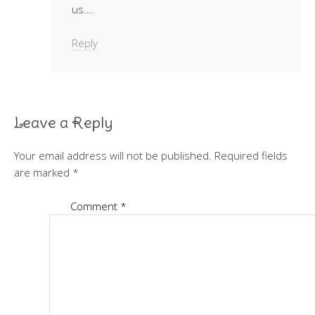
us….
Reply
Leave a Reply
Your email address will not be published.
Required fields
are marked
*
Comment
*