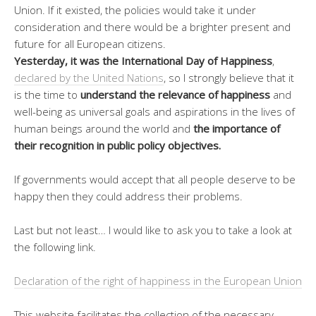
Union. If it existed, the policies would take it under
consideration and there would be a brighter present and
future for all European citizens.
Yesterday, it was the International Day of Happiness
,
declared by the United Nations
, so I strongly believe that it
is the time to
understand the relevance of happiness
and
well-being as universal goals and aspirations in the lives of
human beings around the world and
the importance of
their recognition in public policy objectives.
If governments would accept that all people deserve to be
happy then they could address their problems.
Last but not least… I would like to ask you to take a look at
the following link.
Declaration of the right of happiness in the European Union
This website facilitates the collection of the necessary