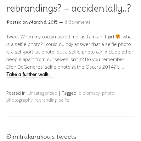
rebrandings? – accidentally..?
Posted on
March 8, 2015
8 Comments
Tweet When my cousin asked me, as I am an IT girl
, what
is a selfie photo? I could quickly answer that a selfie photo
is a self-portrait photo, but a selfie photo can include other
people apart from ourselves Isn’t it? Do you remember
Ellen DeGeneres’ selfie photo at the Oscars 2014? It …
Take a further walk…
Posted in:
Uncategorized
|
Tagged:
diplomacy
,
photo
,
photography
,
rebranding
,
selfie
Dimitrakarakou's tweets