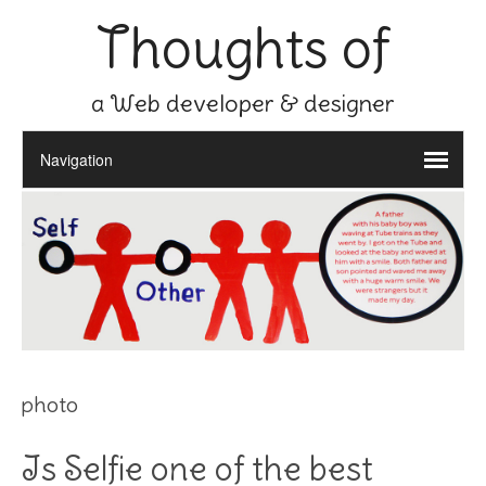
Thoughts of
a Web developer & designer
photo
Is Selfie one of the best