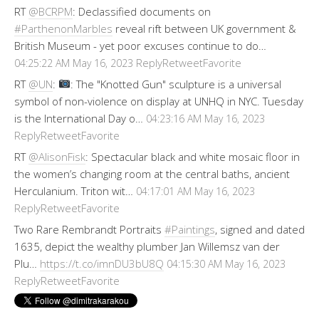
RT
@BCRPM
: Declassified documents on
#ParthenonMarbles
reveal rift between UK government &
British Museum - yet poor excuses continue to do…
Reply
Retweet
Favorite
04:25:22 AM May 16, 2023
RT
@UN
:
: The "Knotted Gun" sculpture is a universal
symbol of non-violence on display at UNHQ in NYC. Tuesday
is the International Day o…
04:23:16 AM May 16, 2023
Reply
Retweet
Favorite
RT
@AlisonFisk
: Spectacular black and white mosaic floor in
the women’s changing room at the central baths, ancient
Herculanium. Triton wit…
04:17:01 AM May 16, 2023
Reply
Retweet
Favorite
Two Rare Rembrandt Portraits
#Paintings
, signed and dated
1635, depict the wealthy plumber Jan Willemsz van der
Plu…
https://t.co/imnDU3bU8Q
04:15:30 AM May 16, 2023
Reply
Retweet
Favorite