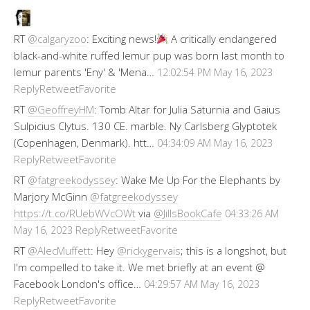
RT
@calgaryzoo
: Exciting news!
A critically endangered
black-and-white ruffed lemur pup was born last month to
lemur parents 'Eny' & 'Mena…
12:02:54 PM May 16, 2023
Reply
Retweet
Favorite
RT
@GeoffreyHM
: Tomb Altar for Julia Saturnia and Gaius
Sulpicius Clytus. 130 CE. marble. Ny Carlsberg Glyptotek
(Copenhagen, Denmark). htt…
04:34:09 AM May 16, 2023
Reply
Retweet
Favorite
RT
@fatgreekodyssey
: Wake Me Up For the Elephants by
Marjory McGinn
@fatgreekodyssey
https://t.co/RUebWVcOWt
via
@JillsBookCafe
04:33:26 AM
Reply
Retweet
Favorite
May 16, 2023
RT
@AlecMuffett
: Hey
@rickygervais
; this is a longshot, but
I'm compelled to take it. We met briefly at an event @
Facebook London's office…
04:29:57 AM May 16, 2023
Reply
Retweet
Favorite