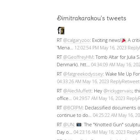
Dimitrakarakou's tweets
RT
@calgaryzoo
: Exciting news!
A crit
'Mena…
Reply
12:02:54 PM May 16, 2023
RT
@GeoffreyHM
: Tomb Altar for Julia
Denmark). htt…
04:34:09 AM May 16, 20
RT
@fatgreekodyssey
: Wake Me Up For
Reply
Retweet
04:33:26 AM May 16, 2023
RT
@AlecMuffett
: Hey
@rickygervais
; t
office…
Reply
04:29:57 AM May 16, 2023
RT
@BCRPM
: Declassified documents 
continue to do…
04:25:22 AM May 16, 2
RT
@UN
:
: The "Knotted Gun" sculptu
Day o…
Reply
04:23:16 AM May 16, 2023