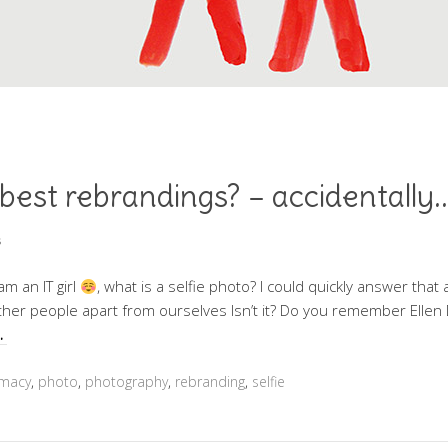
 best rebrandings? – accidentally.
s
m an IT girl
, what is a selfie photo? I could quickly answer that a
other people apart from ourselves Isn’t it? Do you remember Ellen
…
omacy
,
photo
,
photography
,
rebranding
,
selfie