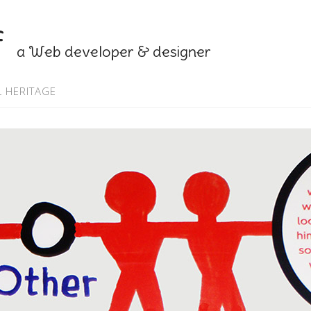
f
a Web developer & designer
 HERITAGE