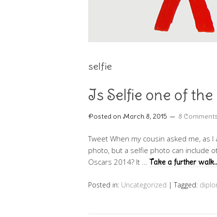
selfie
Is Selfie one of the
Posted on
March 8, 2015
8 Comment
Tweet When my cousin asked me, as I a
photo, but a selfie photo can include 
Oscars 2014? It …
Take a further walk
Posted in:
Uncategorized
|
Tagged:
dipl