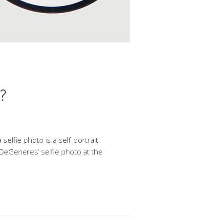
.?
 selfie photo is a self-portrait
 DeGeneres’ selfie photo at the