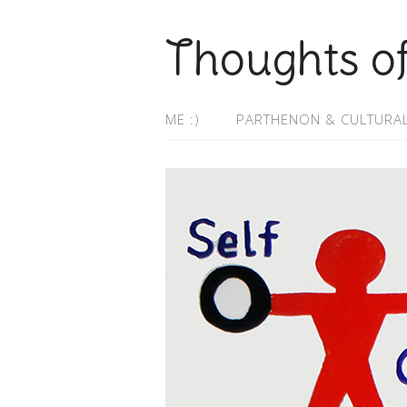
Thoughts o
ME :)
PARTHENON & CULTURAL