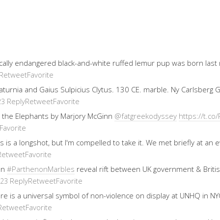
ically endangered black-and-white ruffed lemur pup was born last
Retweet
Favorite
 Saturnia and Gaius Sulpicius Clytus. 130 CE. marble. Ny Carlsberg
Reply
Retweet
Favorite
23
 the Elephants by Marjory McGinn
@fatgreekodyssey
https://t.
Favorite
his is a longshot, but I'm compelled to take it. We met briefly at 
Retweet
Favorite
on
#ParthenonMarbles
reveal rift between UK government & Brit
Reply
Retweet
Favorite
023
re is a universal symbol of non-violence on display at UNHQ in NYC
Retweet
Favorite