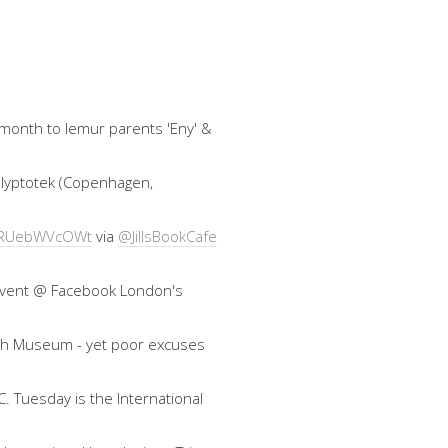
 month to lemur parents 'Eny' &
 Glyptotek (Copenhagen,
co/RUebWVcOWt
via
@JillsBookCafe
an event @ Facebook London's
ish Museum - yet poor excuses
. Tuesday is the International