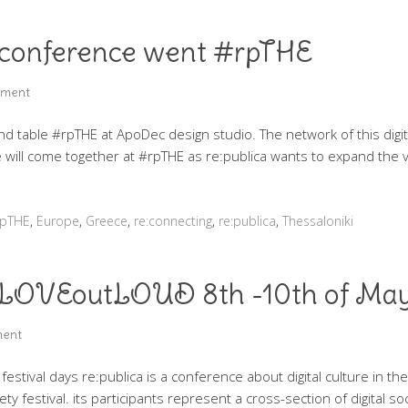
 – conference went #rpTHE
mment
und table #rpTHE at ApoDec design studio. The network of this digit
 will come together at #rpTHE as re:publica wants to expand the vis
rpTHE
,
Europe
,
Greece
,
re:connecting
,
re:publica
,
Thessaloniki
l #LOVEoutLOUD 8th -10th of Ma
ment
 festival days re:publica is a conference about digital culture in t
iety festival. its participants represent a cross-section of digital s