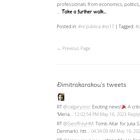
professionals from economics, politics,
…
Take a further walk…
Posted in:
#re:publica #rp17
|
Tagged:
#
←
Previous Page
Dimitrakarakou's tweets
RT
@calgaryzoo
: Exciting news!
A crit
'Mena…
Reply
12:02:54 PM May 16, 2023
RT
@GeoffreyHM
: Tomb Altar for Julia
Denmark). htt…
04:34:09 AM May 16, 20