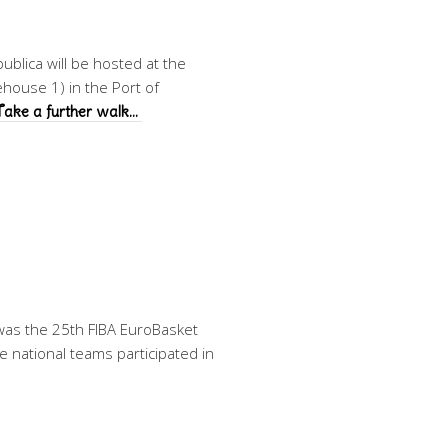
blica will be hosted at the
house 1) in the Port of
Take a further walk…
as the 25th FIBA EuroBasket
 national teams participated in