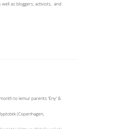
well as bloggers, activists, and
 month to lemur parents 'Eny' &
 Glyptotek (Copenhagen,