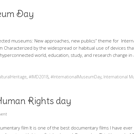
seum Day
nected museums: New approaches, new publics” theme for Inter
m Characterized by the widespread or habitual use of devices that
ur hyperconnected world, education, study, and research change in
lturalHeritage
,
#IMD2018
,
#InternationalMuseumDay
,
International 
 Human Rights day
ent
umentary film It is one of the best documentary films I have ever