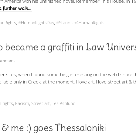
ern America with his unfinished novel, Remember This House. In 19
a further walk…
nRights
,
#HumanRightsDay
,
#StandUp4HumanRights
 became a graffiti in Law Univer
Comment
er sites, when I found something interesting on the web I share t
ilable only in Greek, at the moment. I love art, I love street art & 
 rights
,
Racism
,
Street art
,
Tes Asplund
a & me :) goes Thessaloniki