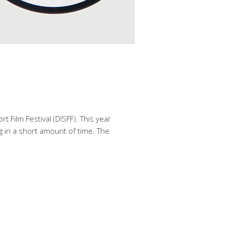
 Film Festival (DISFF). This year
ng in a short amount of time. The