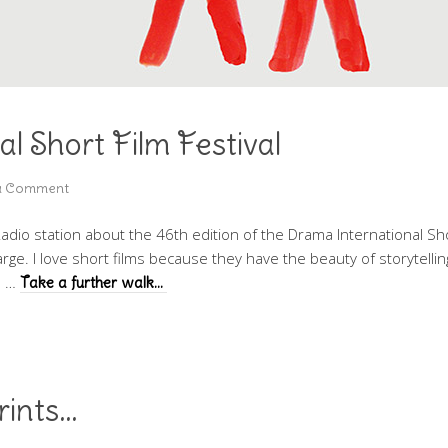
l Short Film Festival
a Comment
io station about the 46th edition of the Drama International Short
charge. I love short films because they have the beauty of storytelli
l …
Take a further walk…
rints…