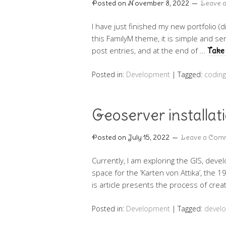
Posted on
November 8, 2022
Leave 
I have just finished my new portfolio (d
this FamilyM theme, it is simple and se
post entries, and at the end of …
Take 
Posted in:
Development
|
Tagged:
coding
Geoserver installat
Posted on
July 15, 2022
Leave a Com
Currently, I am exploring the GIS, deve
space for the ‘Karten von Attika’, the
is article presents the process of cr
Posted in:
Development
|
Tagged:
devel