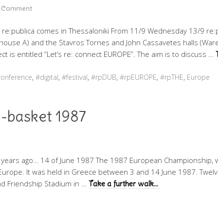
a Comment
. re:publica comes in Thessaloniki From 11/9 Wednesday 13/9 re:pu
ouse A) and the Stavros Tornes and John Cassavetes halls (Ware
ect is entitled “Let’s re: connect EUROPE”. The aim is to discuss …
onference
,
#digital
,
#festival
,
#rpDUB
,
#rpEUROPE
,
#rpTHE
,
Europe
-basket 1987
 years ago… 14 of June 1987 The 1987 European Championship, w
Europe. It was held in Greece between 3 and 14 June 1987. Twelve
and Friendship Stadium in …
Take a further walk…