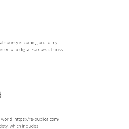
al society is coming out to my
ion of a digital Europe, it thinks
y
he world https://re-publica.com/
ociety, which includes