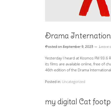
Drama Internationa
Posted on
September 9, 2023
Leave 
Yesterday I heard at Kosmos FM 93.6 Rad
its films are available online, free of 
46th edition of the Drama Internationa
Posted in:
Uncategorized
my digital Cat footp