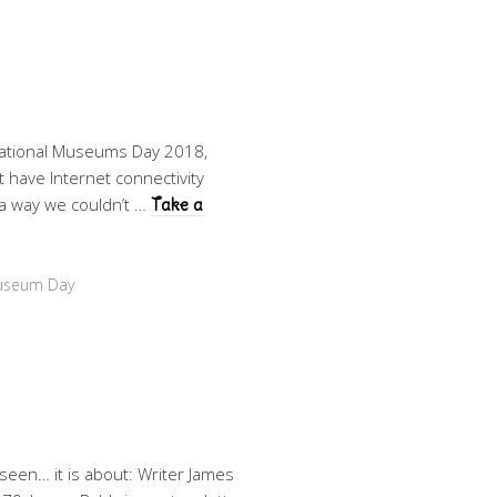
national Museums Day 2018,
 have Internet connectivity
 a way we couldn’t …
Take a
Museum Day
 seen… it is about: Writer James