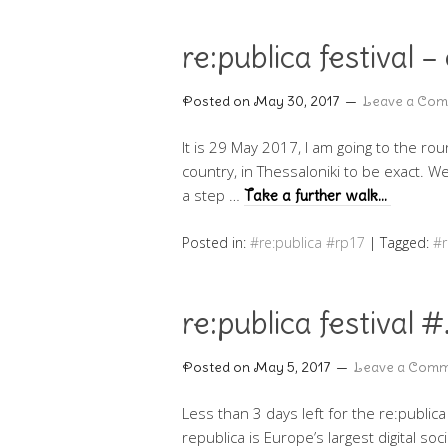
re:publica festival
Posted on
May 30, 2017
Leave a Co
It is 29 May 2017, I am going to the ro
country, in Thessaloniki to be exact. We
a step …
Take a further walk…
Posted in:
#re:publica #rp17
|
Tagged:
#
re:publica festiva
Posted on
May 5, 2017
Leave a Com
Less than 3 days left for the re:publica
republica is Europe’s largest digital soc