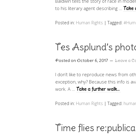
Baldwin tells the story of race in mod
to his literary agent describing …
Take 
Posted in:
Human Rights
|
Tagged:
#Huma
Tes Asplund’s photo
Posted on
October 6, 2017
Leave a 
I don’t like to reproduce news from oth
exception, why? Because this info is ava
work. A …
Take a further walk…
Posted in:
Human Rights
|
Tagged:
human
Time flies re:public