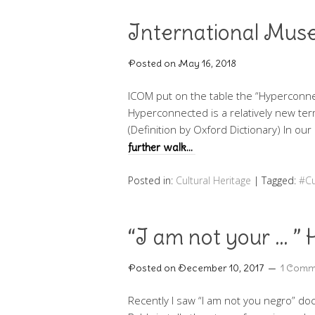
International Mu
Posted on
May 16, 2018
ICOM put on the table the “Hypercon
Hyperconnected is a relatively new ter
(Definition by Oxford Dictionary) In o
further walk…
Posted in:
Cultural Heritage
|
Tagged:
#Cu
“I am not your … ”
Posted on
December 10, 2017
1 Comm
Recently I saw “I am not you negro” doc