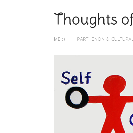
Thoughts o
ME :)
PARTHENON & CULTURAL