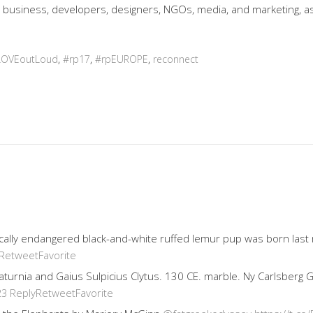
 business, developers, designers, NGOs, media, and marketing, as 
LOVEoutLoud
,
#rp17
,
#rpEUROPE
,
reconnect
ically endangered black-and-white ruffed lemur pup was born last
Retweet
Favorite
 Saturnia and Gaius Sulpicius Clytus. 130 CE. marble. Ny Carlsberg
Reply
Retweet
Favorite
23