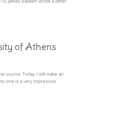
79, James Baldwin wrote a letter
sity of Athens
he source. Today, I will make an
this one is a very impressive