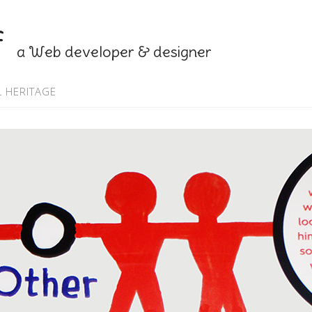
f
a Web developer & designer
 HERITAGE