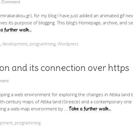
a Comment
imirakarakou.gr), for my blog I have just added an animated gif next 
rves its purpose of blogging. This blog’s Homepage, archive, and 
a further walk…
,
development
,
programming
,
Wordpress
ion and its connection over https
ment
loping a web environment for exploring the changes in Attika land 
 19th-century maps of Attika land (Greece) and a contemporary on
eating a web-map environment by …
Take a further walk…
opment
,
programming