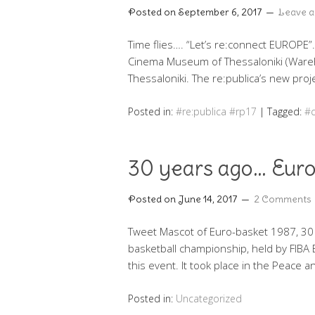
Posted on
September 6, 2017
Leave 
Time flies…. “Let’s re:connect EUROPE”
Cinema Museum of Thessaloniki (Wareh
Thessaloniki. The re:publica’s new proj
Posted in:
#re:publica #rp17
|
Tagged:
#c
30 years ago… Euro
Posted on
June 14, 2017
2 Comments
Tweet Mascot of Euro-basket 1987, 30
basketball championship, held by FIBA 
this event. It took place in the Peace 
Posted in:
Uncategorized