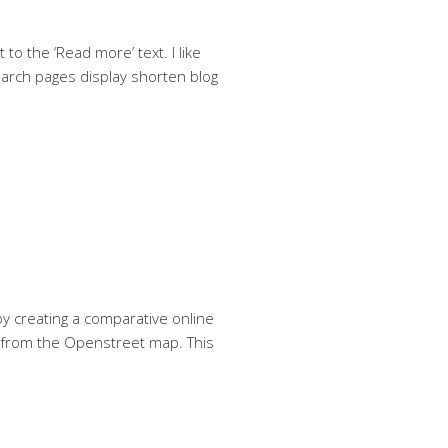
to the ‘Read more’ text. I like
search pages display shorten blog
by creating a comparative online
e from the Openstreet map. This